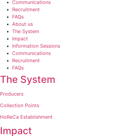
Communications
Recruitment
FAQs
About us
The System
Impact
Information Sessions
Communications
Recruitment
FAQs
The System
Producers
Collection Points
HoReCa Establishment
Impact