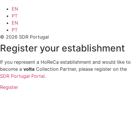
EN
PT
EN
PT
© 2026 SDR Portugal
Register your establishment
If you represent a HoReCa establishment and would like to
become a
volta
Collection Partner, please register on the
SDR Portugal Portal
.
Register