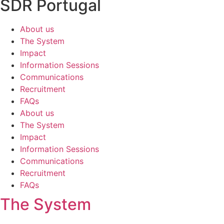
SDR Portugal
About us
The System
Impact
Information Sessions
Communications
Recruitment
FAQs
About us
The System
Impact
Information Sessions
Communications
Recruitment
FAQs
The System