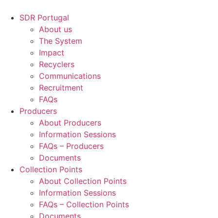
Skip
to
SDR Portugal
content
About us
The System
Impact
Recyclers
Communications
Recruitment
FAQs
Producers
About Producers
Information Sessions
FAQs – Producers
Documents
Collection Points
About Collection Points
Information Sessions
FAQs – Collection Points
Documents