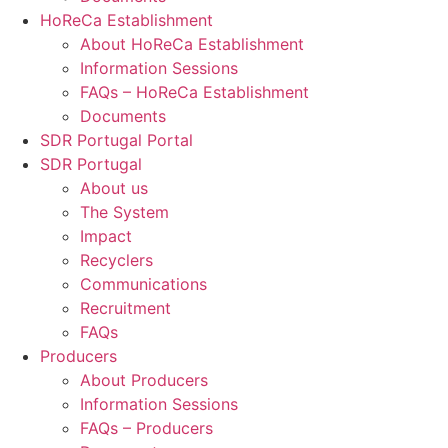
HoReCa Establishment
About HoReCa Establishment
Information Sessions
FAQs – HoReCa Establishment
Documents
SDR Portugal Portal
SDR Portugal
About us
The System
Impact
Recyclers
Communications
Recruitment
FAQs
Producers
About Producers
Information Sessions
FAQs – Producers