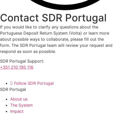
Contact
SDR Portugal
If you would like to clarify any questions about the
Portuguese Deposit Return System (Volta) or learn more
about possible ways to collaborate, please fill out the
form. The SDR Portugal team will review your request and
respond as soon as possible.
SDR Portugal Support:
+351 210 195 116
Follow SDR Portugal
SDR Portugal
About us
The System
Impact