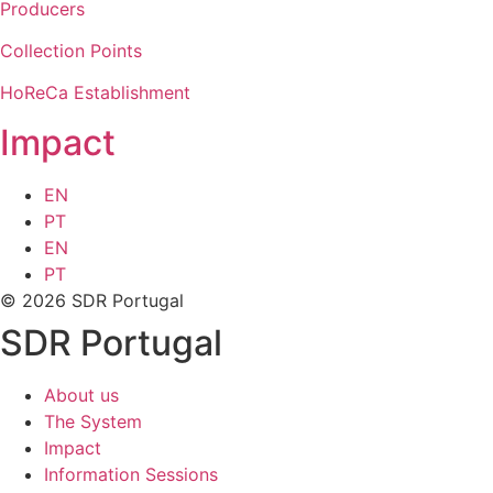
Producers
Collection Points
HoReCa Establishment
Impact
EN
PT
EN
PT
© 2026 SDR Portugal
SDR Portugal
About us
The System
Impact
Information Sessions