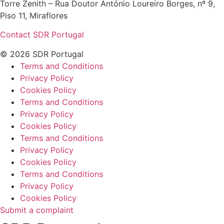
Torre Zenith – Rua Doutor António Loureiro Borges, nº 9,
Piso 11, Miraflores
Contact SDR Portugal
© 2026 SDR Portugal
Terms and Conditions
Privacy Policy
Cookies Policy
Terms and Conditions
Privacy Policy
Cookies Policy
Terms and Conditions
Privacy Policy
Cookies Policy
Terms and Conditions
Privacy Policy
Cookies Policy
Submit a complaint