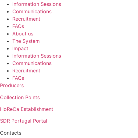
Information Sessions
Communications
Recruitment
FAQs
About us
The System
Impact
Information Sessions
Communications
Recruitment
FAQs
Producers
Collection Points
HoReCa Establishment
SDR Portugal Portal
Contacts