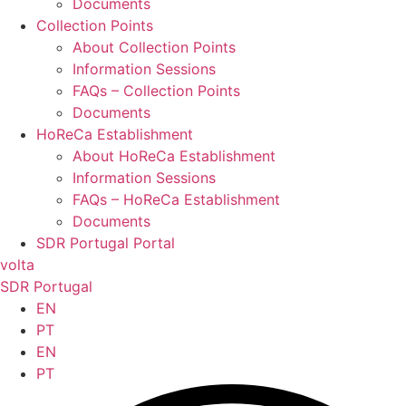
Documents
Collection Points
About Collection Points
Information Sessions
FAQs – Collection Points
Documents
HoReCa Establishment
About HoReCa Establishment
Information Sessions
FAQs – HoReCa Establishment
Documents
SDR Portugal Portal
volta
SDR Portugal
EN
PT
EN
PT