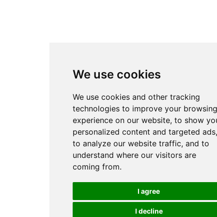
We use cookies
We use cookies and other tracking
technologies to improve your browsin
experience on our website, to show yo
personalized content and targeted ads
to analyze our website traffic, and to
understand where our visitors are
coming from.
I agree
I decline