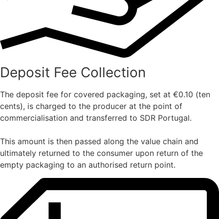
Deposit Fee Collection
The deposit fee for covered packaging, set at €0.10 (ten
cents), is charged to the producer at the point of
commercialisation and transferred to SDR Portugal.
This amount is then passed along the value chain and
ultimately returned to the consumer upon return of the
empty packaging to an authorised return point.