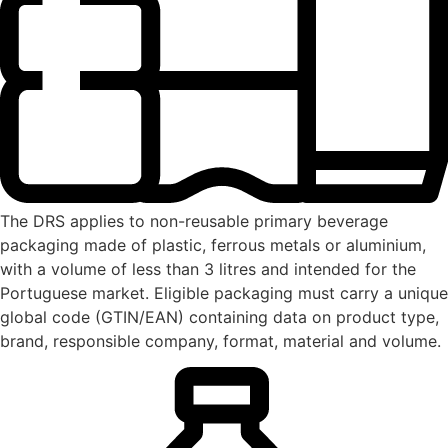
The DRS applies to non-reusable primary beverage
packaging made of plastic, ferrous metals or aluminium,
with a volume of less than 3 litres and intended for the
Portuguese market. Eligible packaging must carry a unique
global code (GTIN/EAN) containing data on product type,
brand, responsible company, format, material and volume.