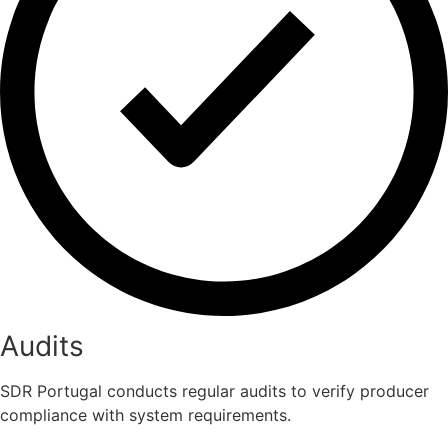
Audits
SDR Portugal conducts regular audits to verify producer
compliance with system requirements.