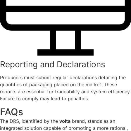
Reporting and Declarations
Producers must submit regular declarations detailing the
quantities of packaging placed on the market. These
reports are essential for traceability and system efficiency.
Failure to comply may lead to penalties.
FAQs
The DRS, identified by the
volta
brand, stands as an
integrated solution capable of promoting a more rational,