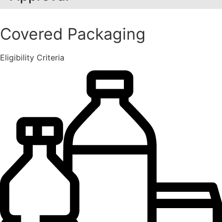
Covered Packaging
Eligibility Criteria