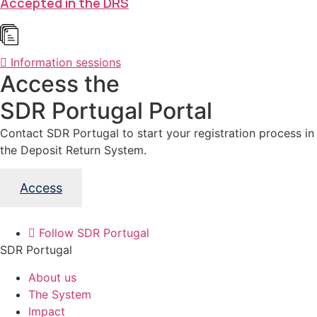
Accepted in the DRS
Information sessions
Access the
SDR Portugal Portal
Contact SDR Portugal to start your registration process in
the Deposit Return System.
Access
Follow SDR Portugal
SDR Portugal
About us
The System
Impact