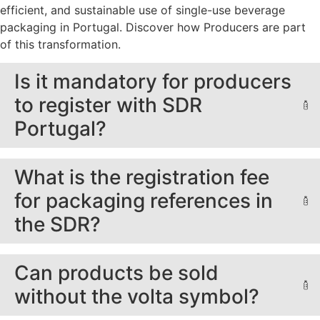
efficient, and sustainable use of single-use beverage
packaging in Portugal. Discover how Producers are part
of this transformation.
Is it mandatory for producers
to register with SDR
Portugal?
What is the registration fee
for packaging references in
the SDR?
Can products be sold
without the volta symbol?