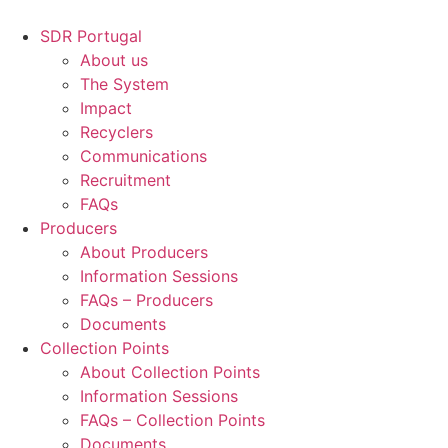
Skip
to
SDR Portugal
content
About us
The System
Impact
Recyclers
Communications
Recruitment
FAQs
Producers
About Producers
Information Sessions
FAQs – Producers
Documents
Collection Points
About Collection Points
Information Sessions
FAQs – Collection Points
Documents