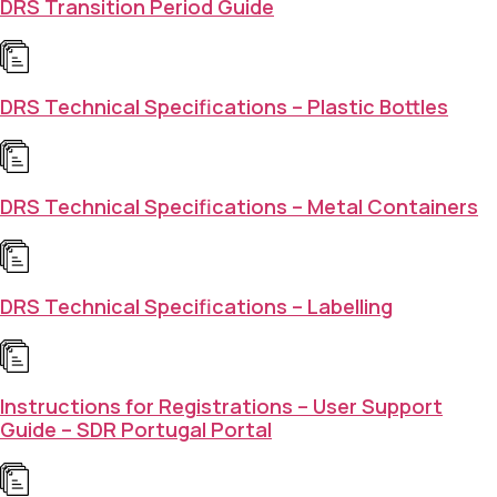
DRS Transition Period Guide
DRS Technical Specifications – Plastic Bottles
DRS Technical Specifications – Metal Containers
DRS Technical Specifications – Labelling
Instructions for Registrations – User Support
Guide – SDR Portugal Portal