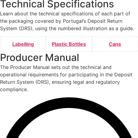
Technical Specifications
Learn about the technical specifications of each part of
the packaging covered by Portugal’s Deposit Return
System (DRS), using the numbered illustration as a guide.
Labelling
Plastic Bottles
Cans
Producer
Manual
The Producer Manual sets out the technical and
operational requirements for participating in the Deposit
Return System (DRS), ensuring legal and regulatory
compliance.