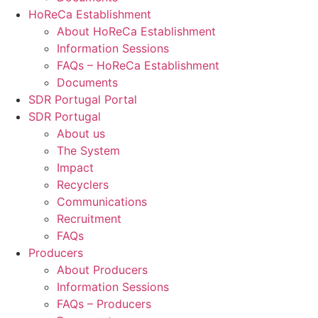
HoReCa Establishment
About HoReCa Establishment
Information Sessions
FAQs – HoReCa Establishment
Documents
SDR Portugal Portal
SDR Portugal
About us
The System
Impact
Recyclers
Communications
Recruitment
FAQs
Producers
About Producers
Information Sessions
FAQs – Producers