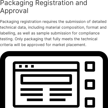
Packaging Registration and
Approval
Packaging registration requires the submission of detailed
technical data, including material composition, format and
labelling, as well as sample submission for compliance
testing. Only packaging that fully meets the technical
criteria will be approved for market placement.