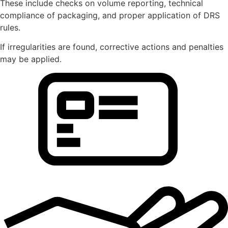
These include checks on volume reporting, technical
compliance of packaging, and proper application of DRS
rules.
If irregularities are found, corrective actions and penalties
may be applied.