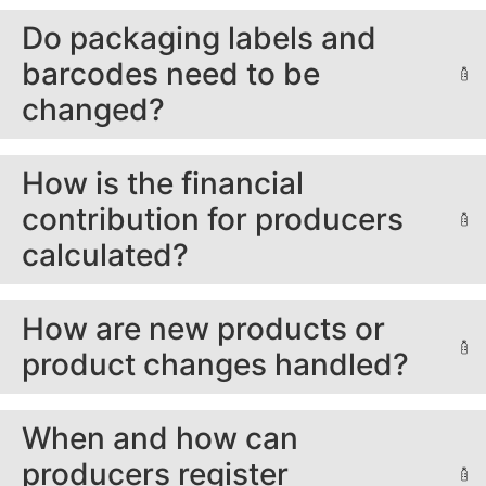
Do packaging labels and
barcodes need to be
changed?
How is the financial
contribution for producers
calculated?
How are new products or
product changes handled?
When and how can
producers register