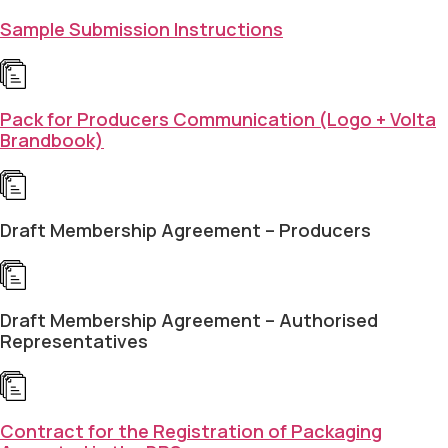
Sample Submission Instructions
Pack for Producers Communication (Logo + Volta
Brandbook)
Draft Membership Agreement – Producers
Draft Membership Agreement – Authorised
Representatives
Contract for the Registration of Packaging