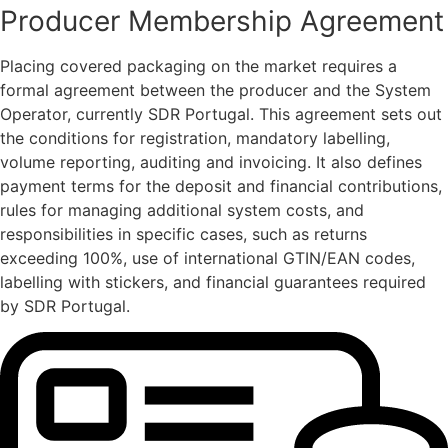
Producer Membership Agreement
Placing covered packaging on the market requires a
formal agreement between the producer and the System
Operator, currently SDR Portugal. This agreement sets out
the conditions for registration, mandatory labelling,
volume reporting, auditing and invoicing. It also defines
payment terms for the deposit and financial contributions,
rules for managing additional system costs, and
responsibilities in specific cases, such as returns
exceeding 100%, use of international GTIN/EAN codes,
labelling with stickers, and financial guarantees required
by SDR Portugal.