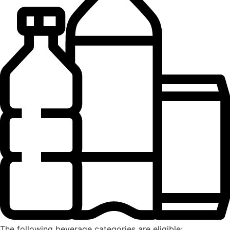
The following beverage categories are eligible: