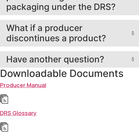
packaging under the DRS?
What if a producer
discontinues a product?
Have another question?
Downloadable Documents
Producer Manual
DRS Glossary