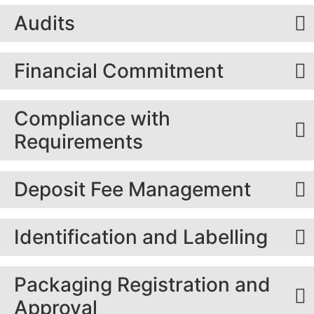
Audits
Financial Commitment
Compliance with
Requirements
Deposit Fee Management
Identification and Labelling
Packaging Registration and
Approval