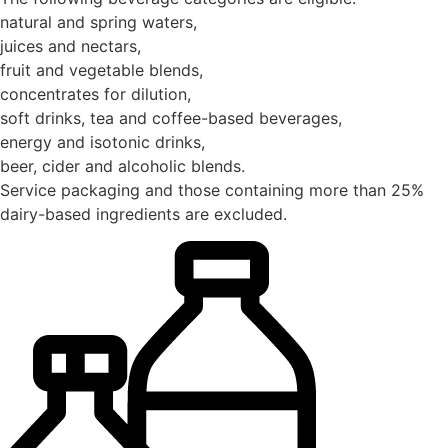
natural and spring waters,
juices and nectars,
fruit and vegetable blends,
concentrates for dilution,
soft drinks, tea and coffee-based beverages,
energy and isotonic drinks,
beer, cider and alcoholic blends.
Service packaging and those containing more than 25%
dairy-based ingredients are excluded.