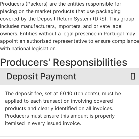
Producers (Packers) are the entities responsible for
placing on the market products that use packaging
covered by the Deposit Return System (DRS). This group
includes manufacturers, importers, and private label
owners. Entities without a legal presence in Portugal may
appoint an authorised representative to ensure compliance
with national legislation.
Producers'
Responsibilities
Deposit Payment
The deposit fee, set at €0.10 (ten cents), must be
applied to each transaction involving covered
products and clearly identified on all invoices.
Producers must ensure this amount is properly
itemised in every issued invoice.