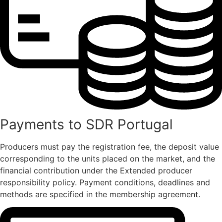
Payments to SDR Portugal
Producers must pay the registration fee, the deposit value
corresponding to the units placed on the market, and the
financial contribution under the Extended producer
responsibility policy. Payment conditions, deadlines and
methods are specified in the membership agreement.