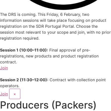
The DRS is coming.
This Friday, 6 February, two
information sessions will take place focusing on product
registration on the SDR Portugal Portal. Choose the
session most relevant to your scope and join, with no prior
registration required.
Session 1 (10:00–11:00):
Final approval of pre-
registrations, new products and product registration
contract.
Join
Session 2 (11:30–12:00):
Contract with collection point
operators.
Join
×
Producers (Packers)