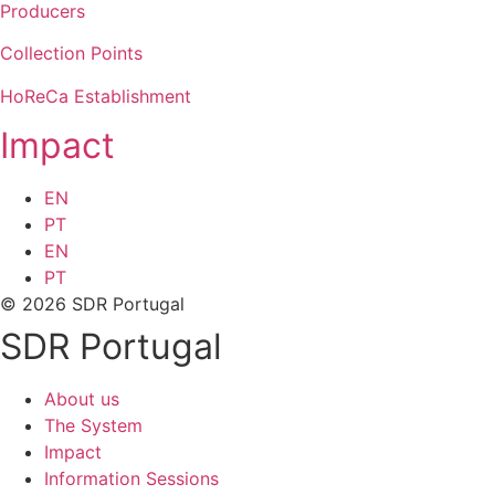
Producers
Collection Points
HoReCa Establishment
Impact
EN
PT
EN
PT
© 2026 SDR Portugal
SDR Portugal
About us
The System
Impact
Information Sessions