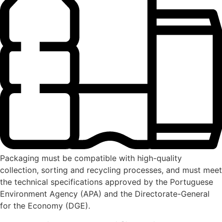
Packaging must be compatible with high-quality
collection, sorting and recycling processes, and must meet
the technical specifications approved by the Portuguese
Environment Agency (APA) and the Directorate-General
for the Economy (DGE).