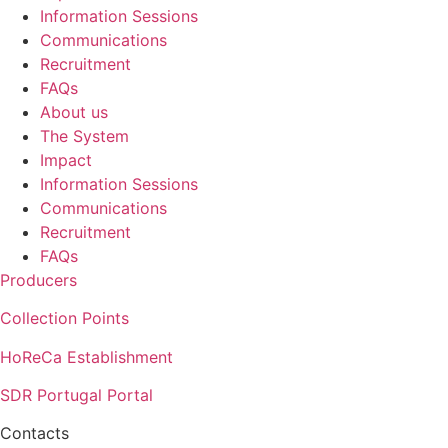
Information Sessions
Communications
Recruitment
FAQs
About us
The System
Impact
Information Sessions
Communications
Recruitment
FAQs
Producers
Collection Points
HoReCa Establishment
SDR Portugal Portal
Contacts