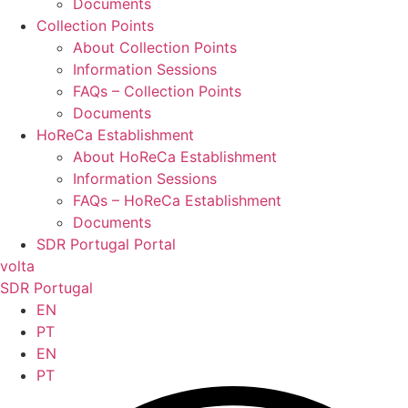
Documents
Collection Points
About Collection Points
Information Sessions
FAQs – Collection Points
Documents
HoReCa Establishment
About HoReCa Establishment
Information Sessions
FAQs – HoReCa Establishment
Documents
SDR Portugal Portal
volta
SDR Portugal
EN
PT
EN
PT