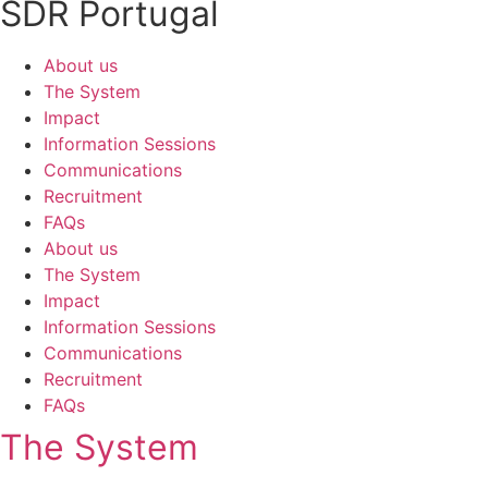
SDR Portugal
About us
The System
Impact
Information Sessions
Communications
Recruitment
FAQs
About us
The System
Impact
Information Sessions
Communications
Recruitment
FAQs
The System