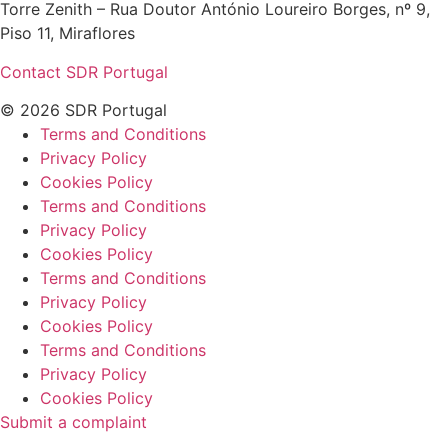
Torre Zenith – Rua Doutor António Loureiro Borges, nº 9,
Piso 11, Miraflores
Contact SDR Portugal
© 2026 SDR Portugal
Terms and Conditions
Privacy Policy
Cookies Policy
Terms and Conditions
Privacy Policy
Cookies Policy
Terms and Conditions
Privacy Policy
Cookies Policy
Terms and Conditions
Privacy Policy
Cookies Policy
Submit a complaint