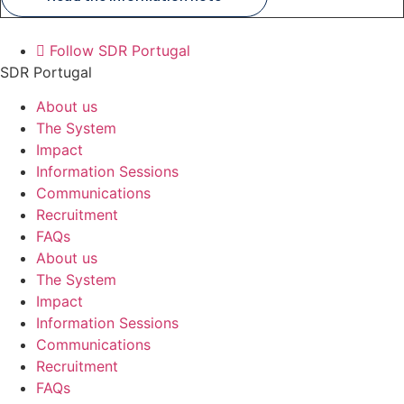
Follow SDR Portugal
SDR Portugal
About us
The System
Impact
Information Sessions
Communications
Recruitment
FAQs
About us
The System
Impact
Information Sessions
Communications
Recruitment
FAQs