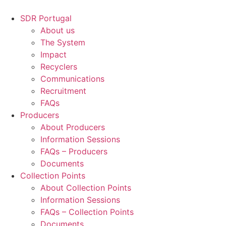
Skip
to
SDR Portugal
content
About us
The System
Impact
Recyclers
Communications
Recruitment
FAQs
Producers
About Producers
Information Sessions
FAQs – Producers
Documents
Collection Points
About Collection Points
Information Sessions
FAQs – Collection Points
Documents