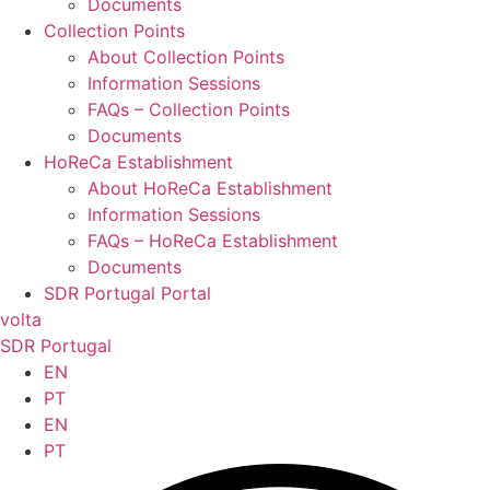
Documents
Collection Points
About Collection Points
Information Sessions
FAQs – Collection Points
Documents
HoReCa Establishment
About HoReCa Establishment
Information Sessions
FAQs – HoReCa Establishment
Documents
SDR Portugal Portal
volta
SDR Portugal
EN
PT
EN
PT