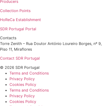
Producers
Collection Points
HoReCa Establishment
SDR Portugal Portal
Contacts
Torre Zenith – Rua Doutor António Loureiro Borges, nº 9,
Piso 11, Miraflores
Contact SDR Portugal
© 2026 SDR Portugal
Terms and Conditions
Privacy Policy
Cookies Policy
Terms and Conditions
Privacy Policy
Cookies Policy