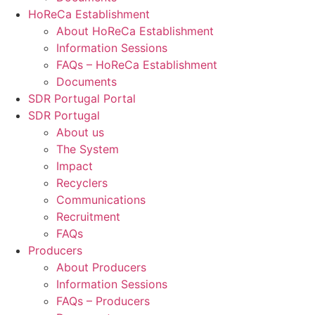
HoReCa Establishment
About HoReCa Establishment
Information Sessions
FAQs – HoReCa Establishment
Documents
SDR Portugal Portal
SDR Portugal
About us
The System
Impact
Recyclers
Communications
Recruitment
FAQs
Producers
About Producers
Information Sessions
FAQs – Producers