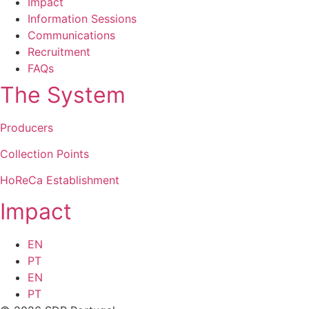
Impact
Information Sessions
Communications
Recruitment
FAQs
The System
Producers
Collection Points
HoReCa Establishment
Impact
EN
PT
EN
PT