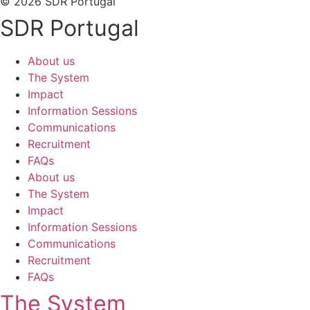
© 2026 SDR Portugal
SDR Portugal
About us
The System
Impact
Information Sessions
Communications
Recruitment
FAQs
About us
The System
Impact
Information Sessions
Communications
Recruitment
FAQs
The System