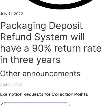
July 11, 2022
Packaging Deposit
Refund System will
have a 90% return rate
in three years
Other announcements
April 21, 2026
Exemption Requests for Collection Points