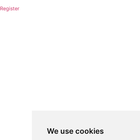
Register
We use cookies