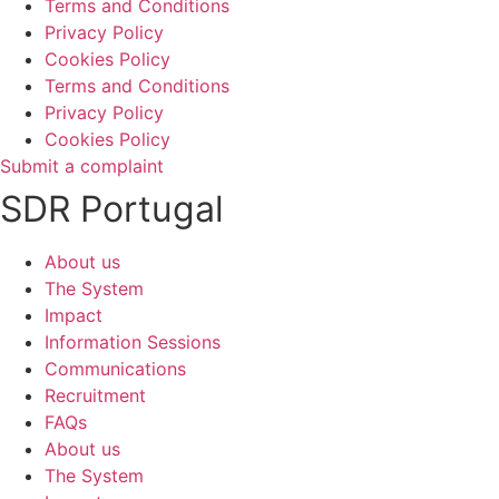
Terms and Conditions
Privacy Policy
Cookies Policy
Terms and Conditions
Privacy Policy
Cookies Policy
Submit a complaint
SDR Portugal
About us
The System
Impact
Information Sessions
Communications
Recruitment
FAQs
About us
The System