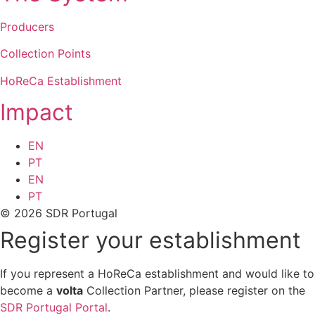
Producers
Collection Points
HoReCa Establishment
Impact
EN
PT
EN
PT
© 2026 SDR Portugal
Register your establishment
If you represent a HoReCa establishment and would like to
become a
volta
Collection Partner, please register on the
SDR Portugal Portal
.