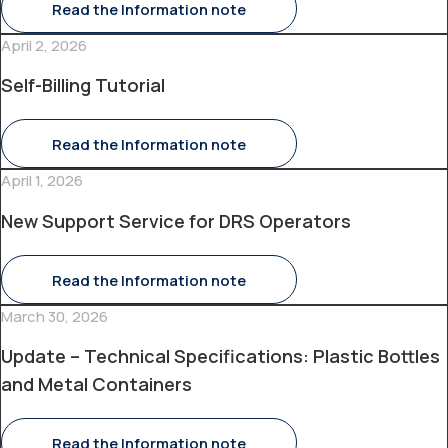
Read the Information note
April 2, 2026
Self-Billing Tutorial
Read the Information note
April 1, 2026
New Support Service for DRS Operators
Read the Information note
March 30, 2026
Update – Technical Specifications: Plastic Bottles
and Metal Containers
Read the Information note