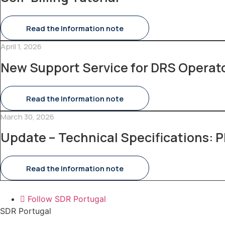
Read the Information note
April 1, 2026
New Support Service for DRS Operat
Read the Information note
March 30, 2026
Update – Technical Specifications: P
Read the Information note
Follow SDR Portugal
SDR Portugal