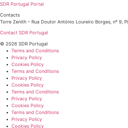
SDR Portugal Portal
Contacts
Torre Zenith – Rua Doutor António Loureiro Borges, nº 9, Pi
Contact SDR Portugal
© 2026 SDR Portugal
Terms and Conditions
Privacy Policy
Cookies Policy
Terms and Conditions
Privacy Policy
Cookies Policy
Terms and Conditions
Privacy Policy
Cookies Policy
Terms and Conditions
Privacy Policy
Cookies Policy