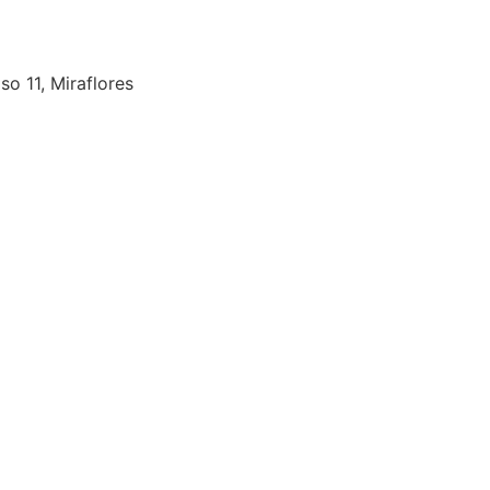
so 11, Miraflores