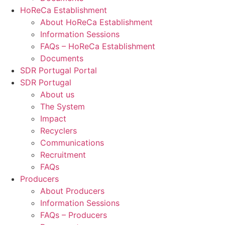
HoReCa Establishment
About HoReCa Establishment
Information Sessions
FAQs – HoReCa Establishment
Documents
SDR Portugal Portal
SDR Portugal
About us
The System
Impact
Recyclers
Communications
Recruitment
FAQs
Producers
About Producers
Information Sessions
FAQs – Producers