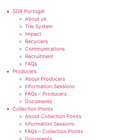
Skip
to
SDR Portugal
content
About us
The System
Impact
Recyclers
Communications
Recruitment
FAQs
Producers
About Producers
Information Sessions
FAQs – Producers
Documents
Collection Points
About Collection Points
Information Sessions
FAQs – Collection Points
Documents