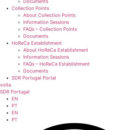
Documents
Collection Points
About Collection Points
Information Sessions
FAQs – Collection Points
Documents
HoReCa Establishment
About HoReCa Establishment
Information Sessions
FAQs – HoReCa Establishment
Documents
SDR Portugal Portal
volta
SDR Portugal
EN
PT
EN
PT