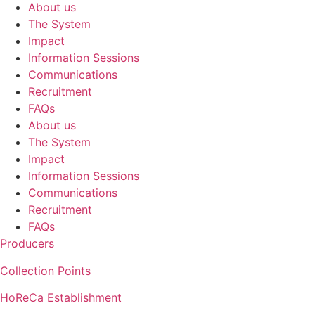
About us
The System
Impact
Information Sessions
Communications
Recruitment
FAQs
About us
The System
Impact
Information Sessions
Communications
Recruitment
FAQs
Producers
Collection Points
HoReCa Establishment