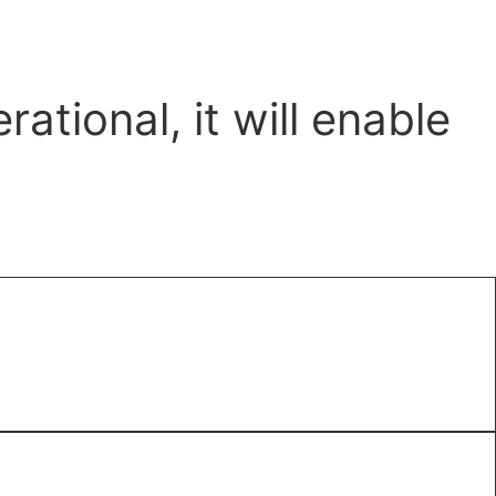
tional, it will enable