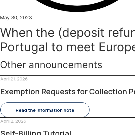
May 30, 2023
When the (deposit refun
Portugal to meet Europ
Other announcements
April 21, 2026
Exemption Requests for Collection P
Read the Information note
April 2, 2026
Self-Billing Tutorial