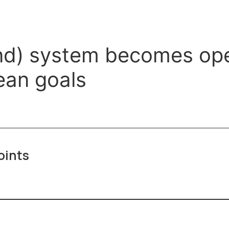
d) system becomes opera
ean goals
oints