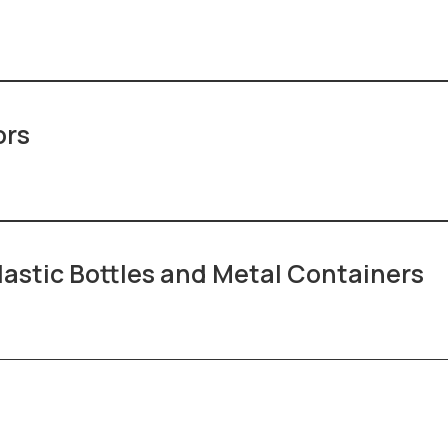
ors
lastic Bottles and Metal Containers