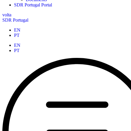
SDR Portugal Portal
volta
SDR Portugal
EN
PT
EN
PT