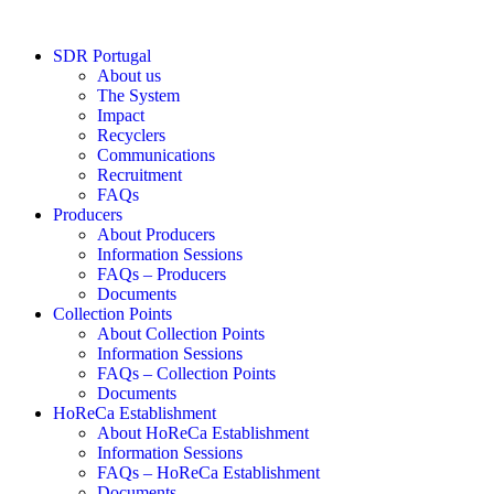
Skip
to
SDR Portugal
content
About us
The System
Impact
Recyclers
Communications
Recruitment
FAQs
Producers
About Producers
Information Sessions
FAQs – Producers
Documents
Collection Points
About Collection Points
Information Sessions
FAQs – Collection Points
Documents
HoReCa Establishment
About HoReCa Establishment
Information Sessions
FAQs – HoReCa Establishment
Documents