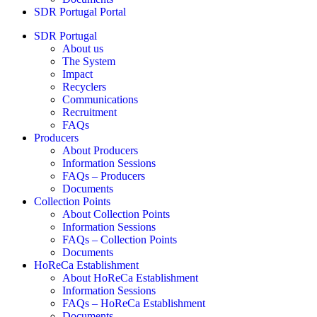
SDR Portugal Portal
SDR Portugal
About us
The System
Impact
Recyclers
Communications
Recruitment
FAQs
Producers
About Producers
Information Sessions
FAQs – Producers
Documents
Collection Points
About Collection Points
Information Sessions
FAQs – Collection Points
Documents
HoReCa Establishment
About HoReCa Establishment
Information Sessions
FAQs – HoReCa Establishment
Documents