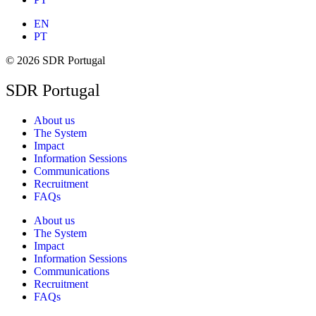
EN
PT
© 2026 SDR Portugal
SDR Portugal
About us
The System
Impact
Information Sessions
Communications
Recruitment
FAQs
About us
The System
Impact
Information Sessions
Communications
Recruitment
FAQs