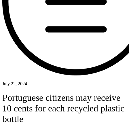
July 22, 2024
Portuguese citizens may receive
10 cents for each recycled plastic
bottle