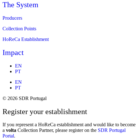
The System
Producers
Collection Points
HoReCa Establishment
Impact
EN
PT
EN
PT
© 2026 SDR Portugal
Register your establishment
If you represent a HoReCa establishment and would like to become
a
volta
Collection Partner, please register on the
SDR Portugal
Portal
.