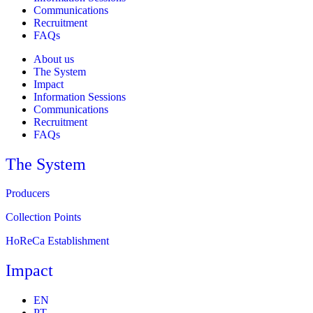
Communications
Recruitment
FAQs
About us
The System
Impact
Information Sessions
Communications
Recruitment
FAQs
The System
Producers
Collection Points
HoReCa Establishment
Impact
EN
PT