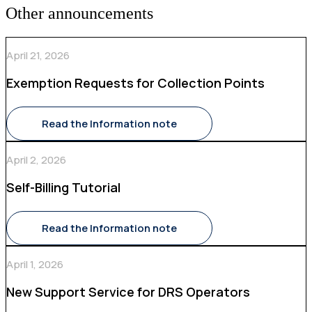
Other announcements
April 21, 2026
Exemption Requests for Collection Points
Read the Information note
April 2, 2026
Self-Billing Tutorial
Read the Information note
April 1, 2026
New Support Service for DRS Operators