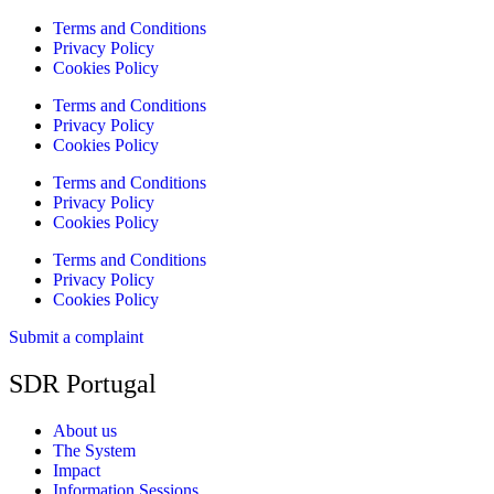
Terms and Conditions
Privacy Policy
Cookies Policy
Terms and Conditions
Privacy Policy
Cookies Policy
Terms and Conditions
Privacy Policy
Cookies Policy
Terms and Conditions
Privacy Policy
Cookies Policy
Submit a complaint
SDR Portugal
About us
The System
Impact
Information Sessions