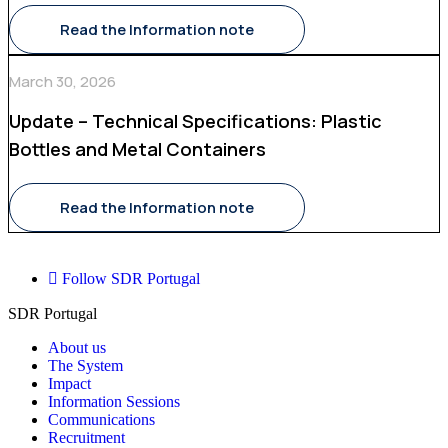
Read the Information note
March 30, 2026
Update – Technical Specifications: Plastic
Bottles and Metal Containers
Read the Information note
Follow SDR Portugal
SDR Portugal
About us
The System
Impact
Information Sessions
Communications
Recruitment