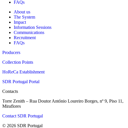
FAQs
About us
The System
Impact
Information Sessions
Communications
Recruitment
FAQs
Producers
Collection Points
HoReCa Establishment
SDR Portugal Portal
Contacts
Torre Zenith – Rua Doutor António Loureiro Borges, nº 9, Piso 11,
Miraflores
Contact SDR Portugal
© 2026 SDR Portugal