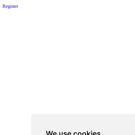
Register
We use cookies