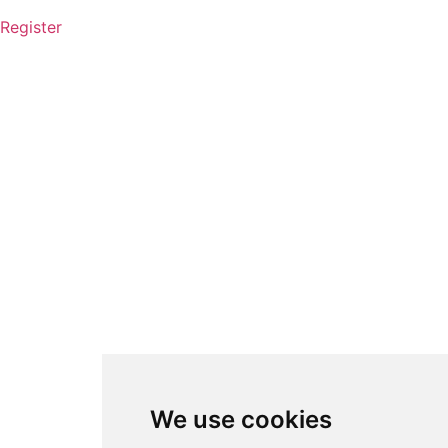
Register
We use cookies