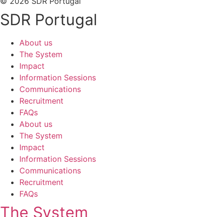
© 2026 SDR Portugal
SDR Portugal
About us
The System
Impact
Information Sessions
Communications
Recruitment
FAQs
About us
The System
Impact
Information Sessions
Communications
Recruitment
FAQs
The System