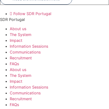
Follow SDR Portugal
SDR Portugal
About us
The System
Impact
Information Sessions
Communications
Recruitment
FAQs
About us
The System
Impact
Information Sessions
Communications
Recruitment
FAQs