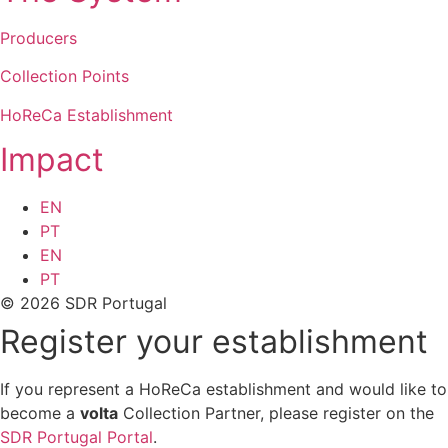
Producers
Collection Points
HoReCa Establishment
Impact
EN
PT
EN
PT
© 2026 SDR Portugal
Register your establishment
If you represent a HoReCa establishment and would like to
become a
volta
Collection Partner, please register on the
SDR Portugal Portal
.