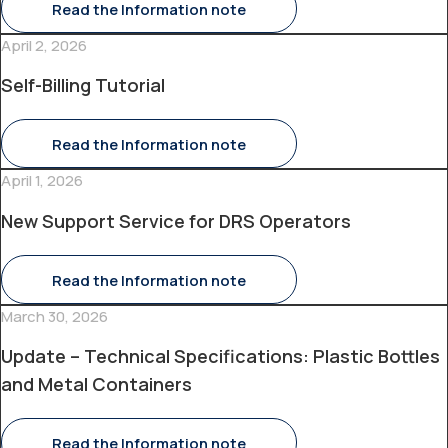
Read the Information note
April 2, 2026
Self-Billing Tutorial
Read the Information note
April 1, 2026
New Support Service for DRS Operators
Read the Information note
March 30, 2026
Update – Technical Specifications: Plastic Bottles
and Metal Containers
Read the Information note