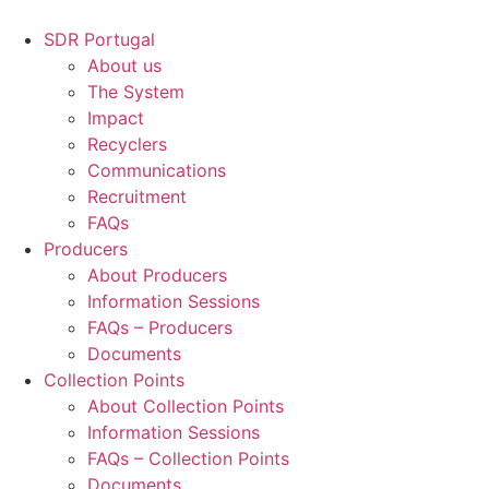
Skip
to
SDR Portugal
content
About us
The System
Impact
Recyclers
Communications
Recruitment
FAQs
Producers
About Producers
Information Sessions
FAQs – Producers
Documents
Collection Points
About Collection Points
Information Sessions
FAQs – Collection Points
Documents