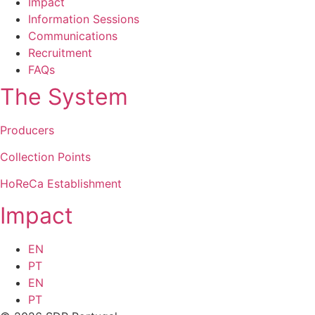
Impact
Information Sessions
Communications
Recruitment
FAQs
The System
Producers
Collection Points
HoReCa Establishment
Impact
EN
PT
EN
PT