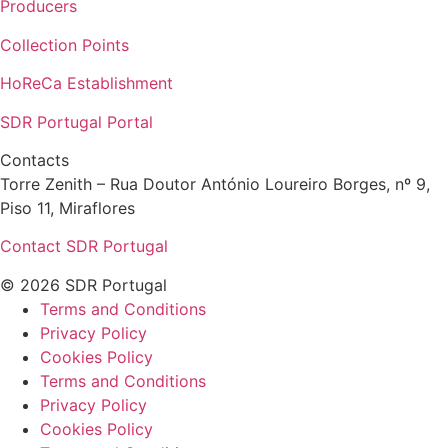
Producers
Collection Points
HoReCa Establishment
SDR Portugal Portal
Contacts
Torre Zenith – Rua Doutor António Loureiro Borges, nº 9,
Piso 11, Miraflores
Contact SDR Portugal
© 2026 SDR Portugal
Terms and Conditions
Privacy Policy
Cookies Policy
Terms and Conditions
Privacy Policy
Cookies Policy