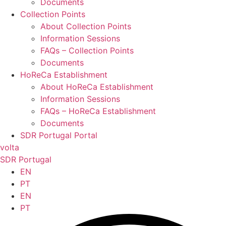
Documents
Collection Points
About Collection Points
Information Sessions
FAQs – Collection Points
Documents
HoReCa Establishment
About HoReCa Establishment
Information Sessions
FAQs – HoReCa Establishment
Documents
SDR Portugal Portal
volta
SDR Portugal
EN
PT
EN
PT