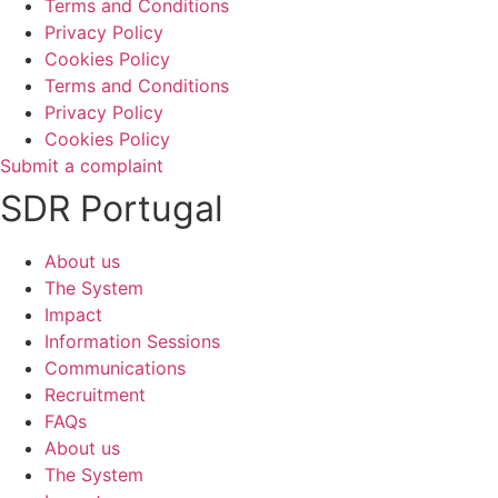
Terms and Conditions
Privacy Policy
Cookies Policy
Terms and Conditions
Privacy Policy
Cookies Policy
Submit a complaint
SDR Portugal
About us
The System
Impact
Information Sessions
Communications
Recruitment
FAQs
About us
The System