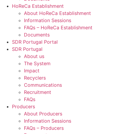
HoReCa Establishment
About HoReCa Establishment
Information Sessions
FAQs – HoReCa Establishment
Documents
SDR Portugal Portal
SDR Portugal
About us
The System
Impact
Recyclers
Communications
Recruitment
FAQs
Producers
About Producers
Information Sessions
FAQs – Producers