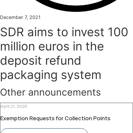
December 7, 2021
SDR aims to invest 100
million euros in the
deposit refund
packaging system
Other announcements
April 21, 2026
Exemption Requests for Collection Points