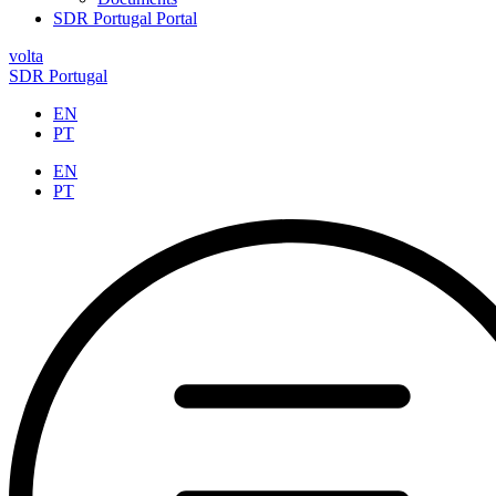
SDR Portugal Portal
volta
SDR Portugal
EN
PT
EN
PT