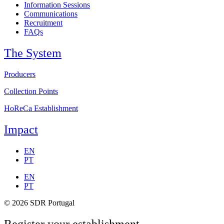
Information Sessions
Communications
Recruitment
FAQs
The System
Producers
Collection Points
HoReCa Establishment
Impact
EN
PT
EN
PT
© 2026 SDR Portugal
Register your establishment