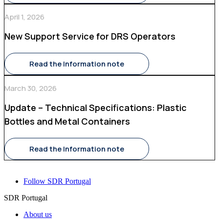
April 1, 2026
New Support Service for DRS Operators
Read the Information note
March 30, 2026
Update – Technical Specifications: Plastic
Bottles and Metal Containers
Read the Information note
Follow SDR Portugal
SDR Portugal
About us