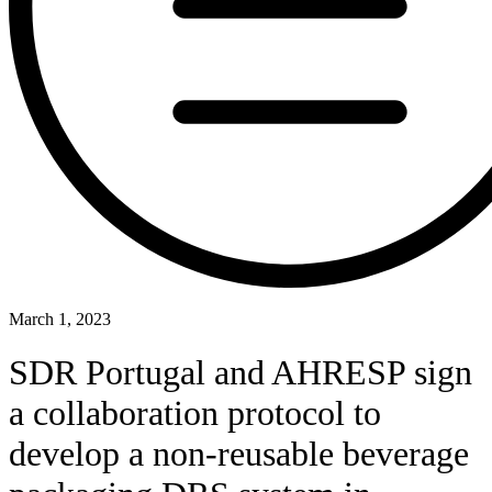
March 1, 2023
SDR Portugal and AHRESP sign
a collaboration protocol to
develop a non-reusable beverage