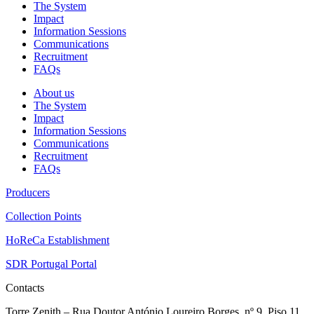
The System
Impact
Information Sessions
Communications
Recruitment
FAQs
About us
The System
Impact
Information Sessions
Communications
Recruitment
FAQs
Producers
Collection Points
HoReCa Establishment
SDR Portugal Portal
Contacts
Torre Zenith – Rua Doutor António Loureiro Borges, nº 9, Piso 11,