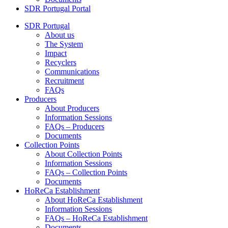
SDR Portugal Portal
SDR Portugal
About us
The System
Impact
Recyclers
Communications
Recruitment
FAQs
Producers
About Producers
Information Sessions
FAQs – Producers
Documents
Collection Points
About Collection Points
Information Sessions
FAQs – Collection Points
Documents
HoReCa Establishment
About HoReCa Establishment
Information Sessions
FAQs – HoReCa Establishment
Documents