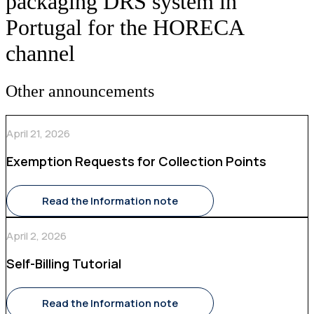
packaging DRS system in
Portugal for the HORECA
channel
Other announcements
April 21, 2026
Exemption Requests for Collection Points
Read the Information note
April 2, 2026
Self-Billing Tutorial
Read the Information note