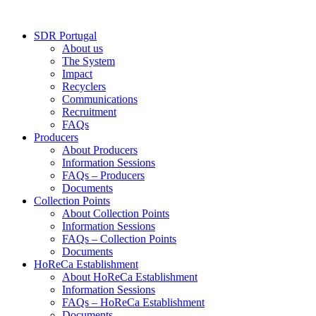
Skip
to
SDR Portugal
content
About us
The System
Impact
Recyclers
Communications
Recruitment
FAQs
Producers
About Producers
Information Sessions
FAQs – Producers
Documents
Collection Points
About Collection Points
Information Sessions
FAQs – Collection Points
Documents
HoReCa Establishment
About HoReCa Establishment
Information Sessions
FAQs – HoReCa Establishment
Documents