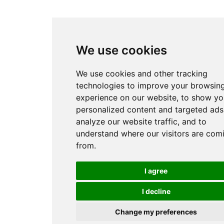
We use cookies
We use cookies and other tracking
technologies to improve your browsin
experience on our website, to show yo
personalized content and targeted ads
analyze our website traffic, and to
understand where our visitors are com
from.
I agree
I decline
Change my preferences