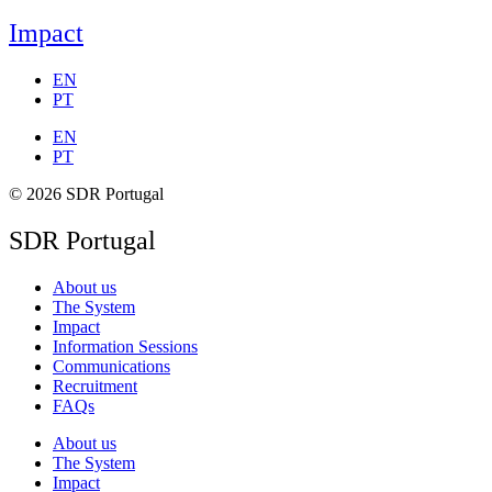
Impact
EN
PT
EN
PT
© 2026 SDR Portugal
SDR Portugal
About us
The System
Impact
Information Sessions
Communications
Recruitment
FAQs
About us
The System
Impact