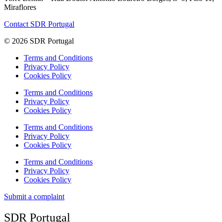
Miraflores
Contact SDR Portugal
© 2026 SDR Portugal
Terms and Conditions
Privacy Policy
Cookies Policy
Terms and Conditions
Privacy Policy
Cookies Policy
Terms and Conditions
Privacy Policy
Cookies Policy
Terms and Conditions
Privacy Policy
Cookies Policy
Submit a complaint
SDR Portugal