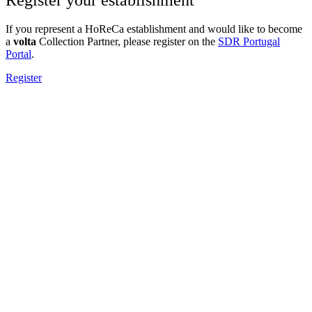
If you represent a HoReCa establishment and would like to become
a
volta
Collection Partner, please register on the
SDR Portugal
Portal
.
Register