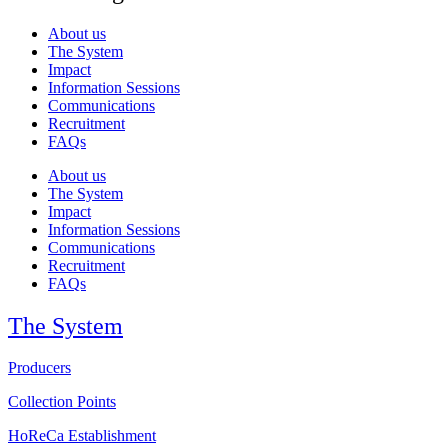
About us
The System
Impact
Information Sessions
Communications
Recruitment
FAQs
About us
The System
Impact
Information Sessions
Communications
Recruitment
FAQs
The System
Producers
Collection Points
HoReCa Establishment