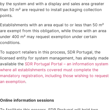
by the system and with a display and sales area greater
than 50 m² are required to install packaging collection
points.
Establishments with an area equal to or less than 50 m²
are exempt from this obligation, while those with an area
under 400 m² may request exemption under certain
conditions.
To support retailers in this process, SDR Portugal, the
licensed entity for system management, has already made
available the
SDR Portugal Portal – an information system
where all establishments covered must complete the
mandatory registration, including those wishing to request
an exemption
.
Online information sessions
To facilitate this process, SDR Portugal will hold two