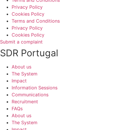
Privacy Policy
Cookies Policy
Terms and Conditions
Privacy Policy
Cookies Policy
Submit a complaint
SDR Portugal
About us
The System
Impact
Information Sessions
Communications
Recruitment
FAQs
About us
The System
Impact