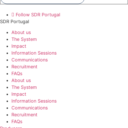
Follow SDR Portugal
SDR Portugal
About us
The System
Impact
Information Sessions
Communications
Recruitment
FAQs
About us
The System
Impact
Information Sessions
Communications
Recruitment
FAQs