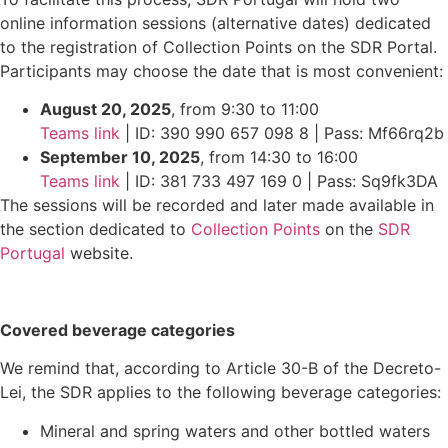
online information sessions (alternative dates) dedicated
to the registration of Collection Points on the SDR Portal.
Participants may choose the date that is most convenient:
August 20, 2025
, from 9:30 to 11:00
Teams link
| ID: 390 990 657 098 8 | Pass: Mf66rq2b
September 10, 2025
, from 14:30 to 16:00
Teams link
| ID: 381 733 497 169 0 | Pass: Sq9fk3DA
The sessions will be recorded and later made available in
the section dedicated to
Collection Points
on the
SDR
Portugal
website.
Covered beverage categories
We remind that, according to Article 30-B of the Decreto-
Lei, the SDR applies to the following beverage categories:
Mineral and spring waters and other bottled waters