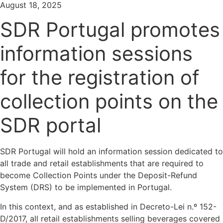
August 18, 2025
SDR Portugal promotes
information sessions
for the registration of
collection points on the
SDR portal
SDR Portugal will hold an information session dedicated to
all trade and retail establishments that are required to
become Collection Points under the Deposit-Refund
System (DRS) to be implemented in Portugal.
In this context, and as established in Decreto-Lei n.º 152-
D/2017, all retail establishments selling beverages covered