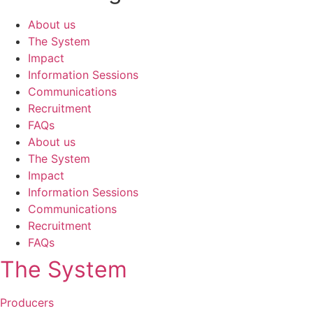
About us
The System
Impact
Information Sessions
Communications
Recruitment
FAQs
About us
The System
Impact
Information Sessions
Communications
Recruitment
FAQs
The System
Producers