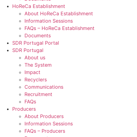
HoReCa Establishment
About HoReCa Establishment
Information Sessions
FAQs – HoReCa Establishment
Documents
SDR Portugal Portal
SDR Portugal
About us
The System
Impact
Recyclers
Communications
Recruitment
FAQs
Producers
About Producers
Information Sessions
FAQs – Producers