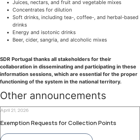
Juices, nectars, and fruit and vegetable mixes
Concentrates for dilution
Soft drinks, including tea-, coffee-, and herbal-based
drinks
Energy and isotonic drinks
Beer, cider, sangria, and alcoholic mixes
SDR Portugal thanks all stakeholders for their
collaboration in disseminating and participating in these
information sessions, which are essential for the proper
functioning of the system in the national territory.
Other announcements
April 21, 2026
Exemption Requests for Collection Points