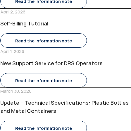
Read the Information note
April 2, 2026
Self-Billing Tutorial
Read the Information note
April 1, 2026
New Support Service for DRS Operators
Read the Information note
March 30, 2026
Update – Technical Specifications: Plastic Bottles
and Metal Containers
Read the Information note