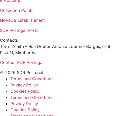
Producers
Collection Points
HoReCa Establishment
SDR Portugal Portal
Contacts
Torre Zenith – Rua Doutor António Loureiro Borges, nº 9,
Piso 11, Miraflores
Contact SDR Portugal
© 2026 SDR Portugal
Terms and Conditions
Privacy Policy
Cookies Policy
Terms and Conditions
Privacy Policy
Cookies Policy
Terms and Conditions