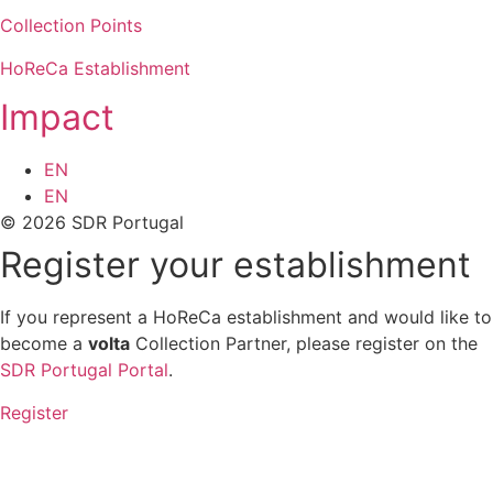
Collection Points
HoReCa Establishment
Impact
EN
EN
© 2026 SDR Portugal
Register your establishment
If you represent a HoReCa establishment and would like to
become a
volta
Collection Partner, please register on the
SDR Portugal Portal
.
Register