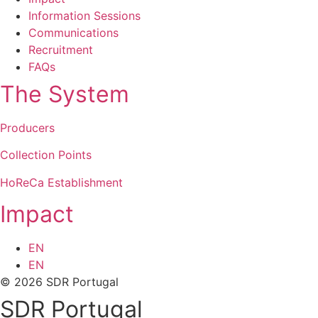
Information Sessions
Communications
Recruitment
FAQs
The System
Producers
Collection Points
HoReCa Establishment
Impact
EN
EN
© 2026 SDR Portugal
SDR Portugal