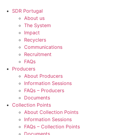
Skip
to
SDR Portugal
content
About us
The System
Impact
Recyclers
Communications
Recruitment
FAQs
Producers
About Producers
Information Sessions
FAQs – Producers
Documents
Collection Points
About Collection Points
Information Sessions
FAQs – Collection Points
Documents