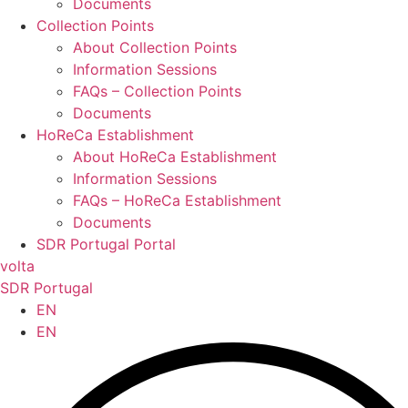
Documents
Collection Points
About Collection Points
Information Sessions
FAQs – Collection Points
Documents
HoReCa Establishment
About HoReCa Establishment
Information Sessions
FAQs – HoReCa Establishment
Documents
SDR Portugal Portal
volta
SDR Portugal
EN
EN