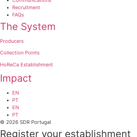
Recruitment
FAQs
The System
Producers
Collection Points
HoReCa Establishment
Impact
EN
PT
EN
PT
© 2026 SDR Portugal
Register your establishment