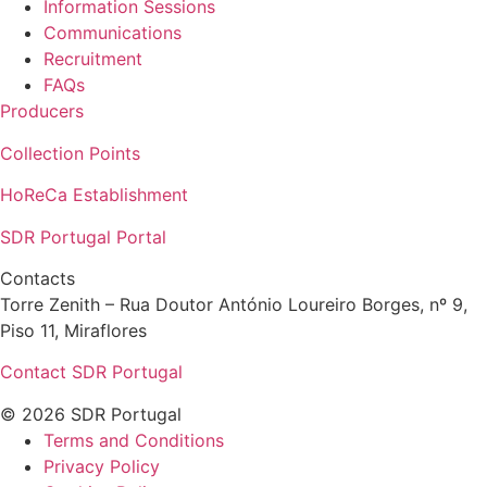
Information Sessions
Communications
Recruitment
FAQs
Producers
Collection Points
HoReCa Establishment
SDR Portugal Portal
Contacts
Torre Zenith – Rua Doutor António Loureiro Borges, nº 9,
Piso 11, Miraflores
Contact SDR Portugal
© 2026 SDR Portugal
Terms and Conditions
Privacy Policy