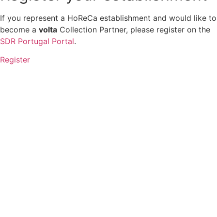
If you represent a HoReCa establishment and would like to
become a
volta
Collection Partner, please register on the
SDR Portugal Portal
.
Register