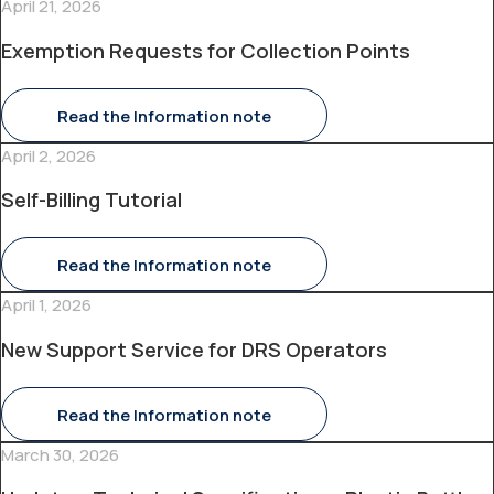
April 21, 2026
Exemption Requests for Collection Points
Read the Information note
April 2, 2026
Self-Billing Tutorial
Read the Information note
April 1, 2026
New Support Service for DRS Operators
Read the Information note
March 30, 2026