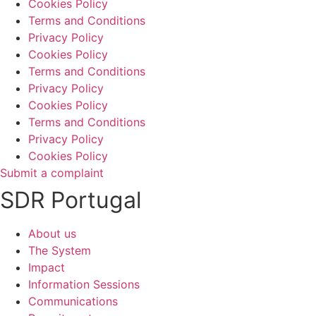
Cookies Policy
Terms and Conditions
Privacy Policy
Cookies Policy
Terms and Conditions
Privacy Policy
Cookies Policy
Terms and Conditions
Privacy Policy
Cookies Policy
Submit a complaint
SDR Portugal
About us
The System
Impact
Information Sessions
Communications