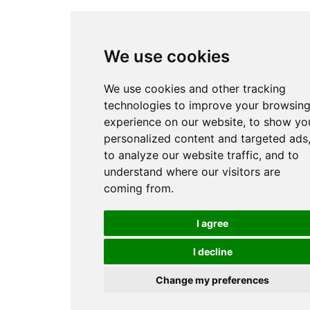
We use cookies
We use cookies and other tracking
technologies to improve your browsin
experience on our website, to show yo
personalized content and targeted ads
to analyze our website traffic, and to
understand where our visitors are
coming from.
I agree
I decline
Change my preferences