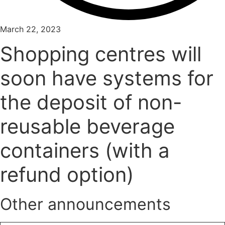
March 22, 2023
Shopping centres will
soon have systems for
the deposit of non-
reusable beverage
containers (with a
refund option)
Other announcements