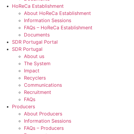
HoReCa Establishment
About HoReCa Establishment
Information Sessions
FAQs – HoReCa Establishment
Documents
SDR Portugal Portal
SDR Portugal
About us
The System
Impact
Recyclers
Communications
Recruitment
FAQs
Producers
About Producers
Information Sessions
FAQs – Producers