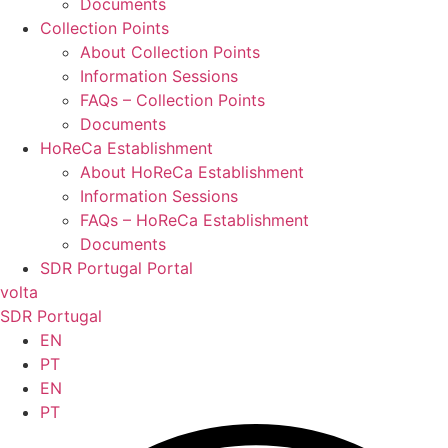
Documents
Collection Points
About Collection Points
Information Sessions
FAQs – Collection Points
Documents
HoReCa Establishment
About HoReCa Establishment
Information Sessions
FAQs – HoReCa Establishment
Documents
SDR Portugal Portal
volta
SDR Portugal
EN
PT
EN
PT