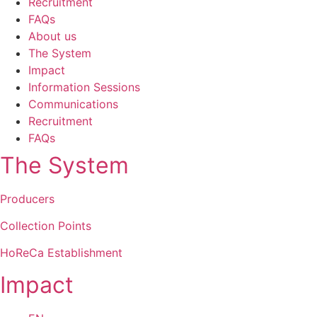
Recruitment
FAQs
About us
The System
Impact
Information Sessions
Communications
Recruitment
FAQs
The System
Producers
Collection Points
HoReCa Establishment
Impact