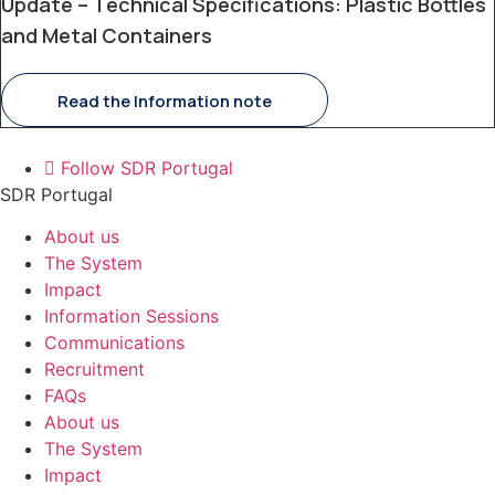
Update – Technical Specifications: Plastic Bottles
and Metal Containers
Read the Information note
Follow SDR Portugal
SDR Portugal
About us
The System
Impact
Information Sessions
Communications
Recruitment
FAQs
About us
The System
Impact