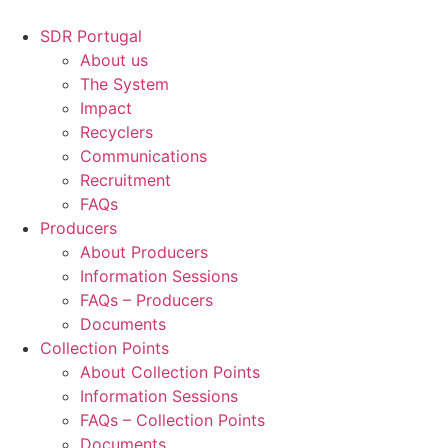
Skip
to
SDR Portugal
content
About us
The System
Impact
Recyclers
Communications
Recruitment
FAQs
Producers
About Producers
Information Sessions
FAQs – Producers
Documents
Collection Points
About Collection Points
Information Sessions
FAQs – Collection Points
Documents