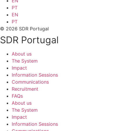
EN
PT
EN
PT
© 2026 SDR Portugal
SDR Portugal
About us
The System
Impact
Information Sessions
Communications
Recruitment
FAQs
About us
The System
Impact
Information Sessions
Communications