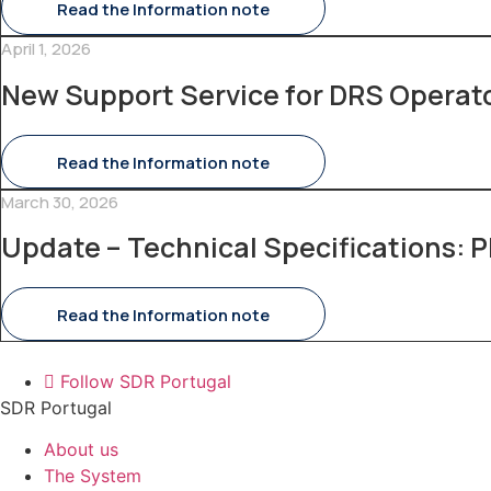
Read the Information note
April 1, 2026
New Support Service for DRS Operat
Read the Information note
March 30, 2026
Update – Technical Specifications: P
Read the Information note
Follow SDR Portugal
SDR Portugal
About us
The System