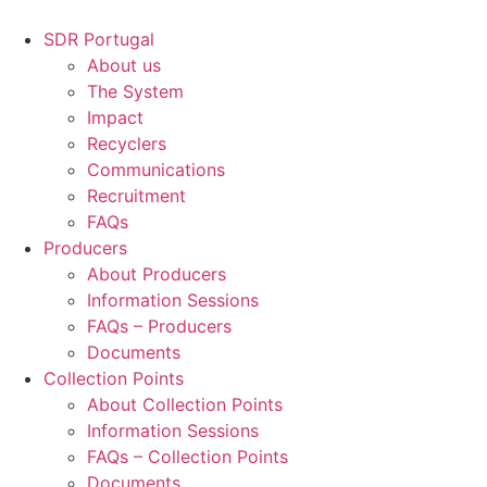
Skip
to
SDR Portugal
content
About us
The System
Impact
Recyclers
Communications
Recruitment
FAQs
Producers
About Producers
Information Sessions
FAQs – Producers
Documents
Collection Points
About Collection Points
Information Sessions
FAQs – Collection Points
Documents