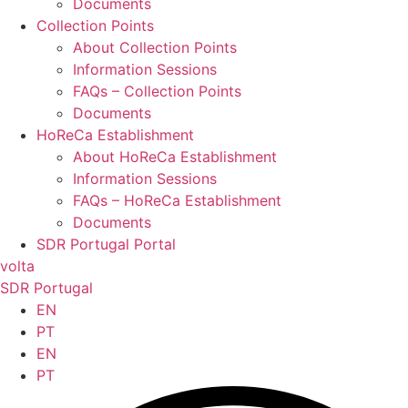
Documents
Collection Points
About Collection Points
Information Sessions
FAQs – Collection Points
Documents
HoReCa Establishment
About HoReCa Establishment
Information Sessions
FAQs – HoReCa Establishment
Documents
SDR Portugal Portal
volta
SDR Portugal
EN
PT
EN
PT