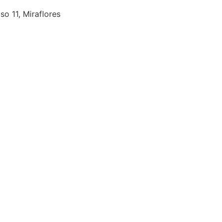
so 11, Miraflores