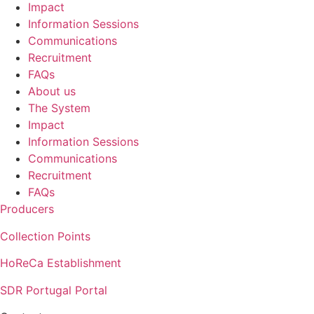
Impact
Information Sessions
Communications
Recruitment
FAQs
About us
The System
Impact
Information Sessions
Communications
Recruitment
FAQs
Producers
Collection Points
HoReCa Establishment
SDR Portugal Portal