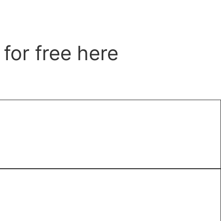
for free here