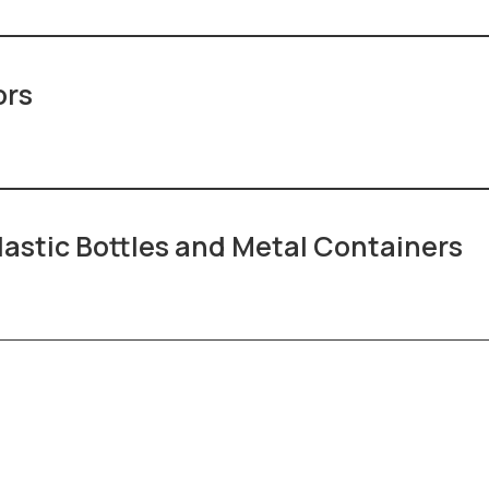
ors
lastic Bottles and Metal Containers