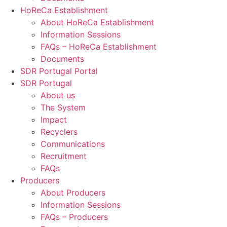
HoReCa Establishment
About HoReCa Establishment
Information Sessions
FAQs – HoReCa Establishment
Documents
SDR Portugal Portal
SDR Portugal
About us
The System
Impact
Recyclers
Communications
Recruitment
FAQs
Producers
About Producers
Information Sessions
FAQs – Producers