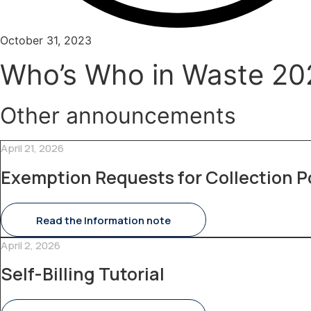
October 31, 2023
Who’s Who in Waste 2023:
Other announcements
April 21, 2026
Exemption Requests for Collection P
Read the Information note
April 2, 2026
Self-Billing Tutorial