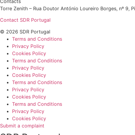
Contacts
Torre Zenith – Rua Doutor António Loureiro Borges, nº 9, Pi
Contact SDR Portugal
© 2026 SDR Portugal
Terms and Conditions
Privacy Policy
Cookies Policy
Terms and Conditions
Privacy Policy
Cookies Policy
Terms and Conditions
Privacy Policy
Cookies Policy
Terms and Conditions
Privacy Policy
Cookies Policy
Submit a complaint