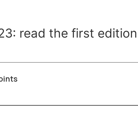
 read the first edition 
oints