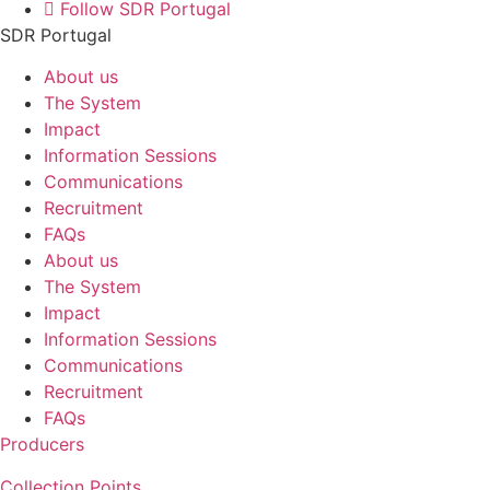
Follow SDR Portugal
SDR Portugal
About us
The System
Impact
Information Sessions
Communications
Recruitment
FAQs
About us
The System
Impact
Information Sessions
Communications
Recruitment
FAQs
Producers
Collection Points