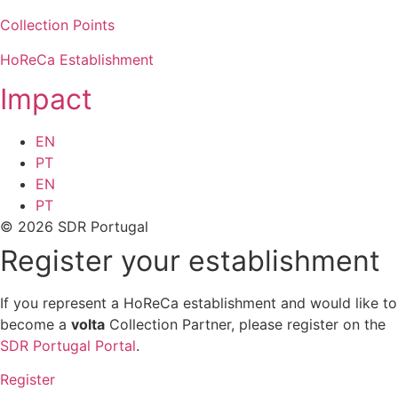
Collection Points
HoReCa Establishment
Impact
EN
PT
EN
PT
© 2026 SDR Portugal
Register your establishment
If you represent a HoReCa establishment and would like to
become a
volta
Collection Partner, please register on the
SDR Portugal Portal
.
Register