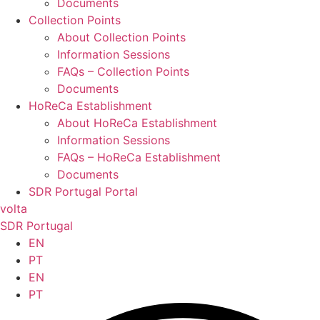
Documents
Collection Points
About Collection Points
Information Sessions
FAQs – Collection Points
Documents
HoReCa Establishment
About HoReCa Establishment
Information Sessions
FAQs – HoReCa Establishment
Documents
SDR Portugal Portal
volta
SDR Portugal
EN
PT
EN
PT