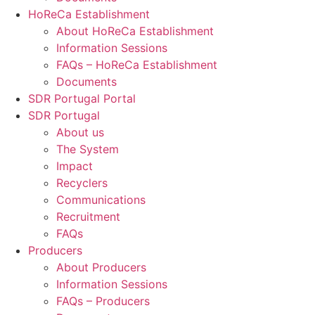
HoReCa Establishment
About HoReCa Establishment
Information Sessions
FAQs – HoReCa Establishment
Documents
SDR Portugal Portal
SDR Portugal
About us
The System
Impact
Recyclers
Communications
Recruitment
FAQs
Producers
About Producers
Information Sessions
FAQs – Producers