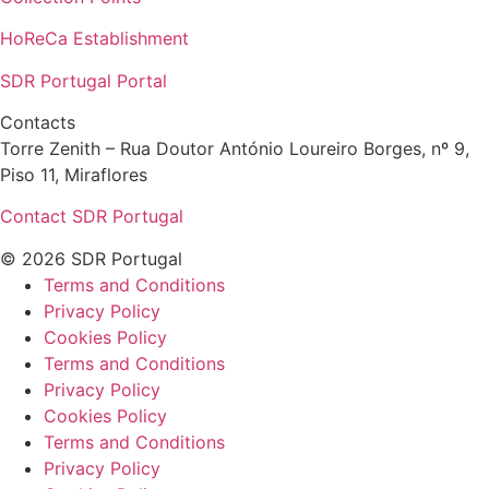
HoReCa Establishment
SDR Portugal Portal
Contacts
Torre Zenith – Rua Doutor António Loureiro Borges, nº 9,
Piso 11, Miraflores
Contact SDR Portugal
© 2026 SDR Portugal
Terms and Conditions
Privacy Policy
Cookies Policy
Terms and Conditions
Privacy Policy
Cookies Policy
Terms and Conditions
Privacy Policy