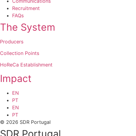
Communications
Recruitment
FAQs
The System
Producers
Collection Points
HoReCa Establishment
Impact
EN
PT
EN
PT
© 2026 SDR Portugal
SDR Portugal