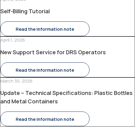
Self-Billing Tutorial
Read the Information note
April 1, 2026
New Support Service for DRS Operators
Read the Information note
March 30, 2026
Update – Technical Specifications: Plastic Bottles
and Metal Containers
Read the Information note