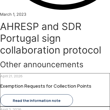
March 1, 2023
AHRESP and SDR
Portugal sign
collaboration protocol
Other announcements
April 21, 2026
Exemption Requests for Collection Points
Read the Information note
April 2, 2026