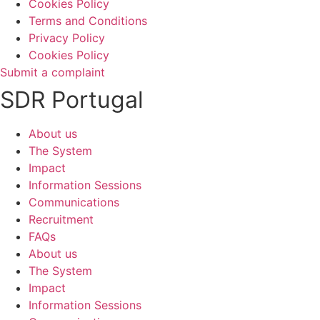
Cookies Policy
Terms and Conditions
Privacy Policy
Cookies Policy
Submit a complaint
SDR Portugal
About us
The System
Impact
Information Sessions
Communications
Recruitment
FAQs
About us
The System
Impact
Information Sessions