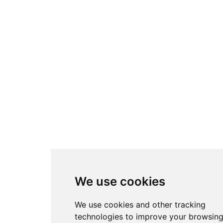
We use cookies
We use cookies and other tracking
technologies to improve your browsin