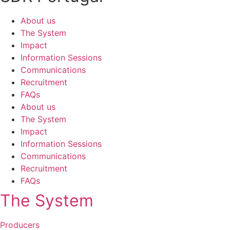
About us
The System
Impact
Information Sessions
Communications
Recruitment
FAQs
About us
The System
Impact
Information Sessions
Communications
Recruitment
FAQs
The System
Producers