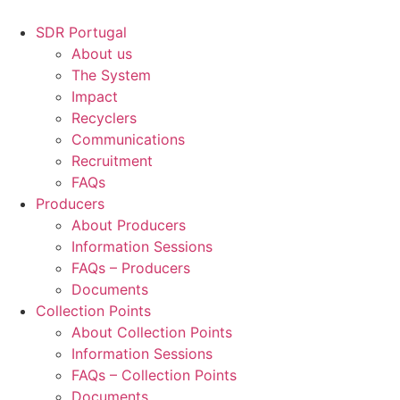
Skip
to
SDR Portugal
content
About us
The System
Impact
Recyclers
Communications
Recruitment
FAQs
Producers
About Producers
Information Sessions
FAQs – Producers
Documents
Collection Points
About Collection Points
Information Sessions
FAQs – Collection Points
Documents