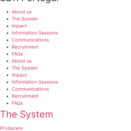
About us
The System
Impact
Information Sessions
Communications
Recruitment
FAQs
About us
The System
Impact
Information Sessions
Communications
Recruitment
FAQs
The System
Producers