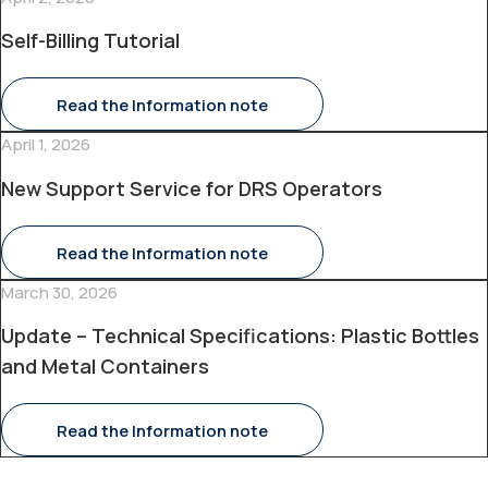
Self-Billing Tutorial
Read the Information note
April 1, 2026
New Support Service for DRS Operators
Read the Information note
March 30, 2026
Update – Technical Specifications: Plastic Bottles
and Metal Containers
Read the Information note