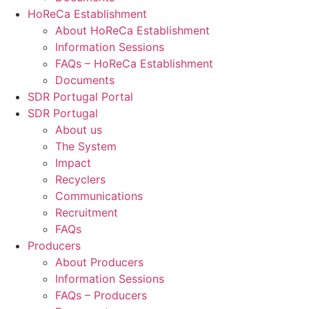
HoReCa Establishment
About HoReCa Establishment
Information Sessions
FAQs – HoReCa Establishment
Documents
SDR Portugal Portal
SDR Portugal
About us
The System
Impact
Recyclers
Communications
Recruitment
FAQs
Producers
About Producers
Information Sessions
FAQs – Producers