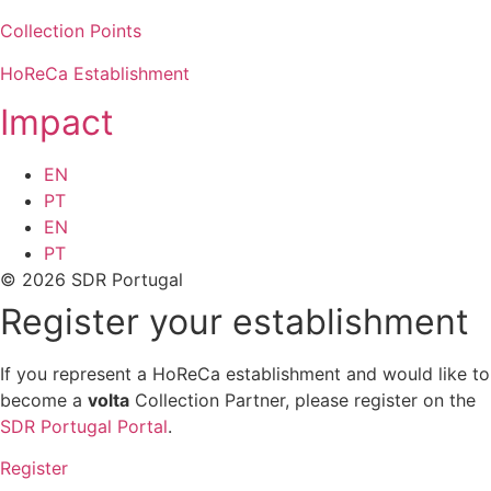
Collection Points
HoReCa Establishment
Impact
EN
PT
EN
PT
© 2026 SDR Portugal
Register your establishment
If you represent a HoReCa establishment and would like to
become a
volta
Collection Partner, please register on the
SDR Portugal Portal
.
Register