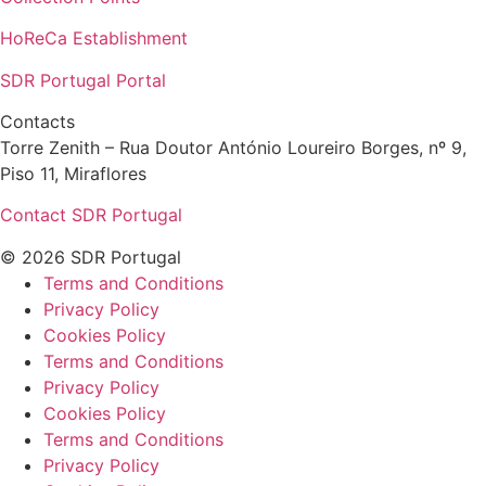
HoReCa Establishment
SDR Portugal Portal
Contacts
Torre Zenith – Rua Doutor António Loureiro Borges, nº 9,
Piso 11, Miraflores
Contact SDR Portugal
© 2026 SDR Portugal
Terms and Conditions
Privacy Policy
Cookies Policy
Terms and Conditions
Privacy Policy
Cookies Policy
Terms and Conditions
Privacy Policy