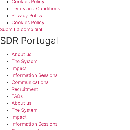
Cookies Policy
Terms and Conditions
Privacy Policy
Cookies Policy
Submit a complaint
SDR Portugal
About us
The System
Impact
Information Sessions
Communications
Recruitment
FAQs
About us
The System
Impact
Information Sessions