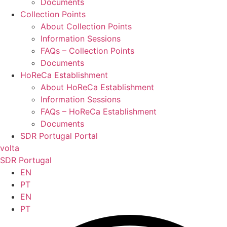
Documents
Collection Points
About Collection Points
Information Sessions
FAQs – Collection Points
Documents
HoReCa Establishment
About HoReCa Establishment
Information Sessions
FAQs – HoReCa Establishment
Documents
SDR Portugal Portal
volta
SDR Portugal
EN
PT
EN
PT