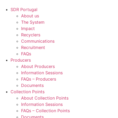
Skip
to
SDR Portugal
content
About us
The System
Impact
Recyclers
Communications
Recruitment
FAQs
Producers
About Producers
Information Sessions
FAQs – Producers
Documents
Collection Points
About Collection Points
Information Sessions
FAQs – Collection Points
Documents