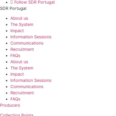
Follow SDR Portugal
SDR Portugal
About us
The System
Impact
Information Sessions
Communications
Recruitment
FAQs
About us
The System
Impact
Information Sessions
Communications
Recruitment
FAQs
Producers
Collection Points