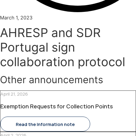
March 1, 2023
AHRESP and SDR
Portugal sign
collaboration protocol
Other announcements
April 21, 2026
Exemption Requests for Collection Points
Read the Information note
April 2, 2026