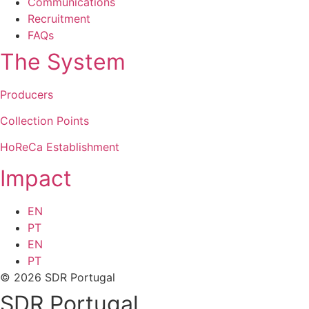
Communications
Recruitment
FAQs
The System
Producers
Collection Points
HoReCa Establishment
Impact
EN
PT
EN
PT
© 2026 SDR Portugal
SDR Portugal