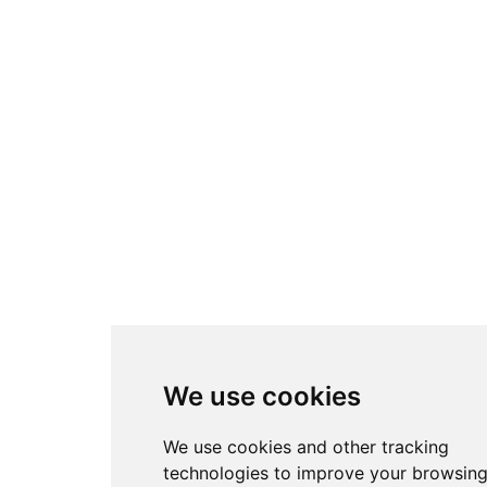
We use cookies
We use cookies and other tracking
technologies to improve your browsin