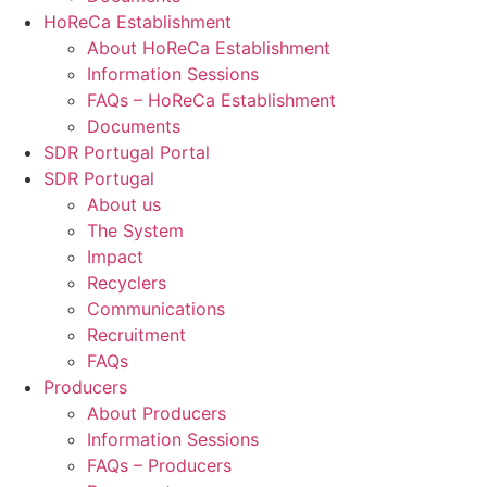
HoReCa Establishment
About HoReCa Establishment
Information Sessions
FAQs – HoReCa Establishment
Documents
SDR Portugal Portal
SDR Portugal
About us
The System
Impact
Recyclers
Communications
Recruitment
FAQs
Producers
About Producers
Information Sessions
FAQs – Producers