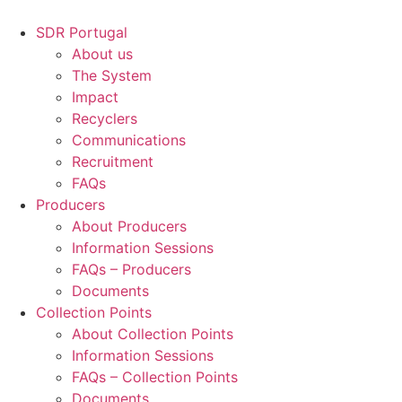
Skip
to
SDR Portugal
content
About us
The System
Impact
Recyclers
Communications
Recruitment
FAQs
Producers
About Producers
Information Sessions
FAQs – Producers
Documents
Collection Points
About Collection Points
Information Sessions
FAQs – Collection Points
Documents