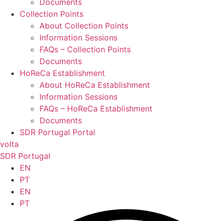
Documents
Collection Points
About Collection Points
Information Sessions
FAQs – Collection Points
Documents
HoReCa Establishment
About HoReCa Establishment
Information Sessions
FAQs – HoReCa Establishment
Documents
SDR Portugal Portal
volta
SDR Portugal
EN
PT
EN
PT