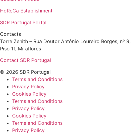
HoReCa Establishment
SDR Portugal Portal
Contacts
Torre Zenith – Rua Doutor António Loureiro Borges, nº 9,
Piso 11, Miraflores
Contact SDR Portugal
© 2026 SDR Portugal
Terms and Conditions
Privacy Policy
Cookies Policy
Terms and Conditions
Privacy Policy
Cookies Policy
Terms and Conditions
Privacy Policy