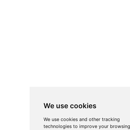
We use cookies
We use cookies and other tracking
technologies to improve your browsin