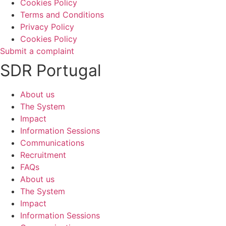
Cookies Policy
Terms and Conditions
Privacy Policy
Cookies Policy
Submit a complaint
SDR Portugal
About us
The System
Impact
Information Sessions
Communications
Recruitment
FAQs
About us
The System
Impact
Information Sessions