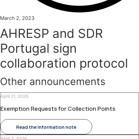
March 2, 2023
AHRESP and SDR
Portugal sign
collaboration protocol
Other announcements
April 21, 2026
Exemption Requests for Collection Points
Read the Information note
April 2, 2026