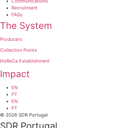
Communications
Recruitment
FAQs
The System
Producers
Collection Points
HoReCa Establishment
Impact
EN
PT
EN
PT
© 2026 SDR Portugal
SDR Portugal