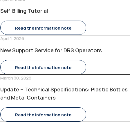
Self-Billing Tutorial
Read the Information note
April 1, 2026
New Support Service for DRS Operators
Read the Information note
March 30, 2026
Update – Technical Specifications: Plastic Bottles
and Metal Containers
Read the Information note