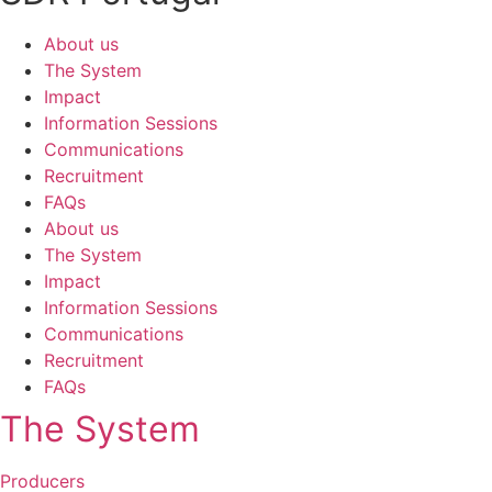
About us
The System
Impact
Information Sessions
Communications
Recruitment
FAQs
About us
The System
Impact
Information Sessions
Communications
Recruitment
FAQs
The System
Producers