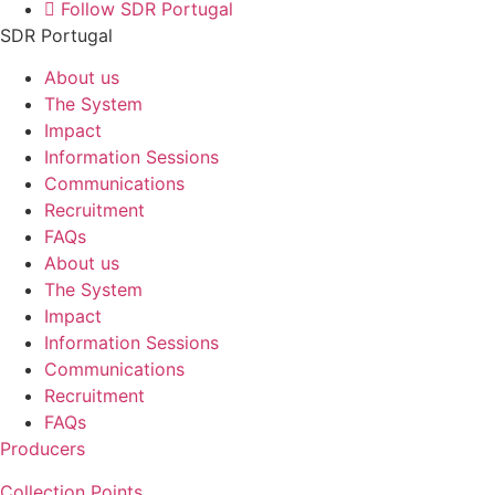
Follow SDR Portugal
SDR Portugal
About us
The System
Impact
Information Sessions
Communications
Recruitment
FAQs
About us
The System
Impact
Information Sessions
Communications
Recruitment
FAQs
Producers
Collection Points