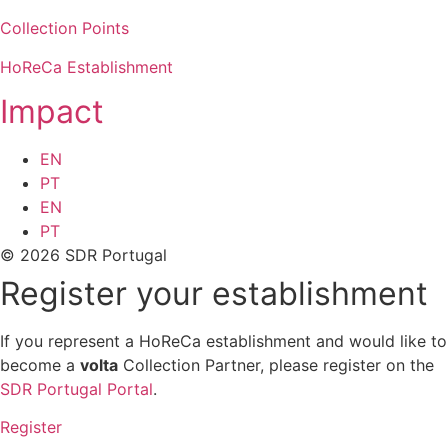
Collection Points
HoReCa Establishment
Impact
EN
PT
EN
PT
© 2026 SDR Portugal
Register your establishment
If you represent a HoReCa establishment and would like to
become a
volta
Collection Partner, please register on the
SDR Portugal Portal
.
Register