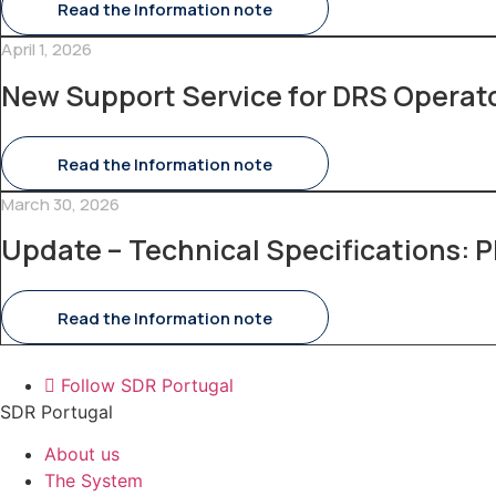
Read the Information note
April 1, 2026
New Support Service for DRS Operat
Read the Information note
March 30, 2026
Update – Technical Specifications: P
Read the Information note
Follow SDR Portugal
SDR Portugal
About us
The System