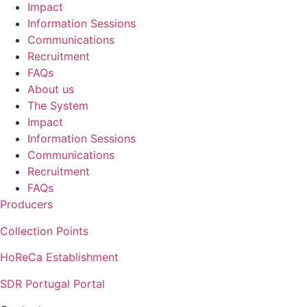
Impact
Information Sessions
Communications
Recruitment
FAQs
About us
The System
Impact
Information Sessions
Communications
Recruitment
FAQs
Producers
Collection Points
HoReCa Establishment
SDR Portugal Portal