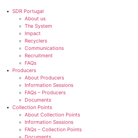
Skip
to
SDR Portugal
content
About us
The System
Impact
Recyclers
Communications
Recruitment
FAQs
Producers
About Producers
Information Sessions
FAQs – Producers
Documents
Collection Points
About Collection Points
Information Sessions
FAQs – Collection Points
Documents