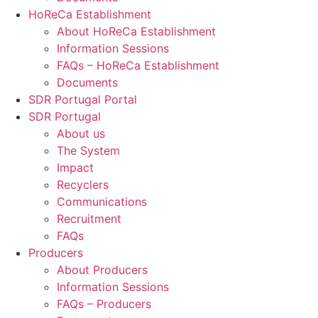
HoReCa Establishment
About HoReCa Establishment
Information Sessions
FAQs – HoReCa Establishment
Documents
SDR Portugal Portal
SDR Portugal
About us
The System
Impact
Recyclers
Communications
Recruitment
FAQs
Producers
About Producers
Information Sessions
FAQs – Producers