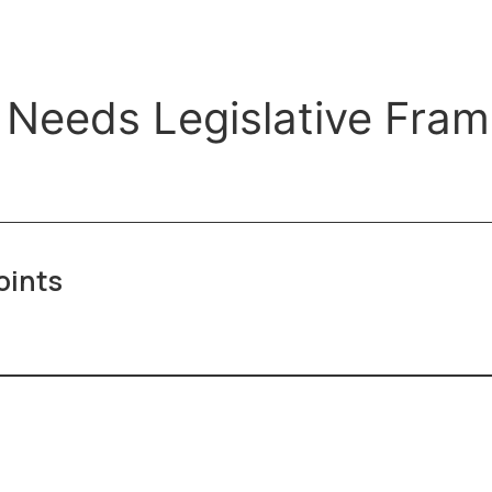
 Needs Legislative Fra
oints