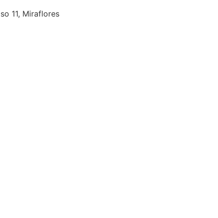
so 11, Miraflores