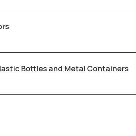
ors
lastic Bottles and Metal Containers