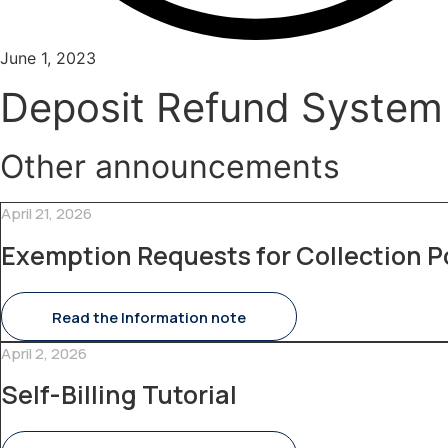
June 1, 2023
Deposit Refund System
Other announcements
April 21, 2026
Exemption Requests for Collection P
Read the Information note
April 2, 2026
Self-Billing Tutorial