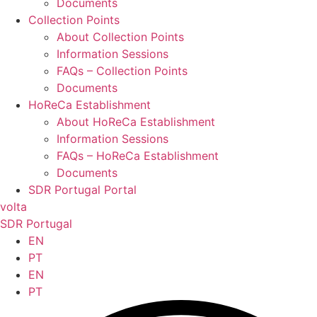
Documents
Collection Points
About Collection Points
Information Sessions
FAQs – Collection Points
Documents
HoReCa Establishment
About HoReCa Establishment
Information Sessions
FAQs – HoReCa Establishment
Documents
SDR Portugal Portal
volta
SDR Portugal
EN
PT
EN
PT