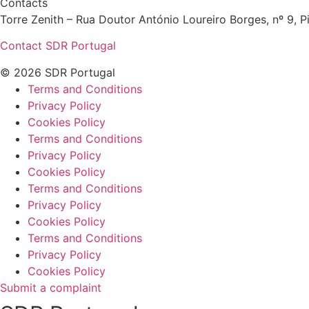
Contacts
Torre Zenith – Rua Doutor António Loureiro Borges, nº 9, Pi
Contact SDR Portugal
© 2026 SDR Portugal
Terms and Conditions
Privacy Policy
Cookies Policy
Terms and Conditions
Privacy Policy
Cookies Policy
Terms and Conditions
Privacy Policy
Cookies Policy
Terms and Conditions
Privacy Policy
Cookies Policy
Submit a complaint