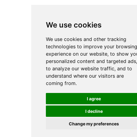
We use cookies
We use cookies and other tracking
technologies to improve your browsin
experience on our website, to show yo
personalized content and targeted ads
to analyze our website traffic, and to
understand where our visitors are
coming from.
I agree
I decline
Change my preferences