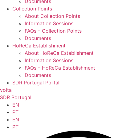
Documents
Collection Points
About Collection Points
Information Sessions
FAQs – Collection Points
Documents
HoReCa Establishment
About HoReCa Establishment
Information Sessions
FAQs – HoReCa Establishment
Documents
SDR Portugal Portal
volta
SDR Portugal
EN
PT
EN
PT