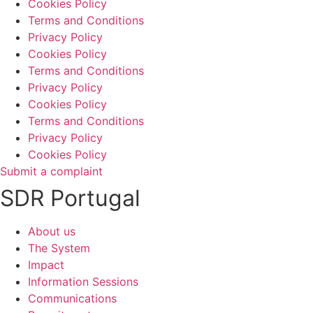
Cookies Policy
Terms and Conditions
Privacy Policy
Cookies Policy
Terms and Conditions
Privacy Policy
Cookies Policy
Terms and Conditions
Privacy Policy
Cookies Policy
Submit a complaint
SDR Portugal
About us
The System
Impact
Information Sessions
Communications