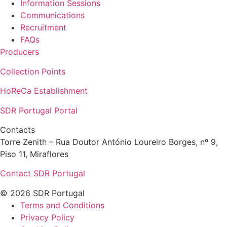
Information Sessions
Communications
Recruitment
FAQs
Producers
Collection Points
HoReCa Establishment
SDR Portugal Portal
Contacts
Torre Zenith – Rua Doutor António Loureiro Borges, nº 9,
Piso 11, Miraflores
Contact SDR Portugal
© 2026 SDR Portugal
Terms and Conditions
Privacy Policy