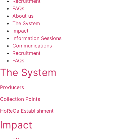
Recruitment
FAQs
About us
The System
Impact
Information Sessions
Communications
Recruitment
FAQs
The System
Producers
Collection Points
HoReCa Establishment
Impact