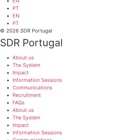
EN
PT
EN
PT
© 2026 SDR Portugal
SDR Portugal
About us
The System
Impact
Information Sessions
Communications
Recruitment
FAQs
About us
The System
Impact
Information Sessions
Communications