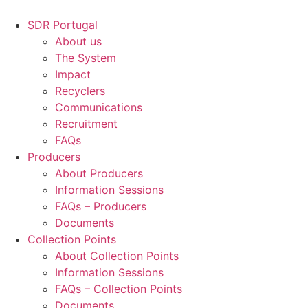
Skip
to
SDR Portugal
content
About us
The System
Impact
Recyclers
Communications
Recruitment
FAQs
Producers
About Producers
Information Sessions
FAQs – Producers
Documents
Collection Points
About Collection Points
Information Sessions
FAQs – Collection Points
Documents