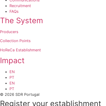
Recruitment
FAQs
The System
Producers
Collection Points
HoReCa Establishment
Impact
EN
PT
EN
PT
© 2026 SDR Portugal
Register your establishment