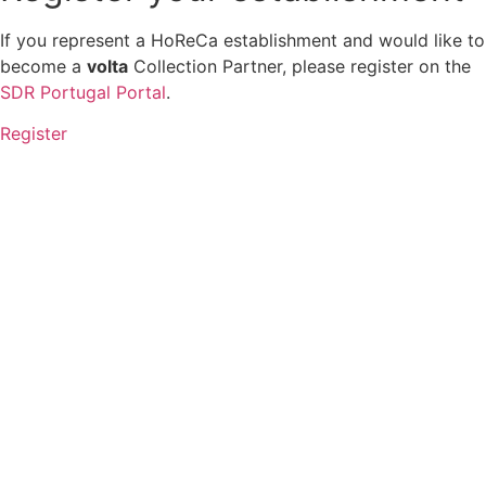
If you represent a HoReCa establishment and would like to
become a
volta
Collection Partner, please register on the
SDR Portugal Portal
.
Register