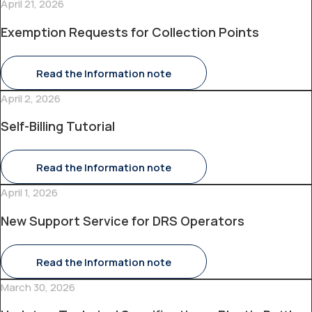
April 21, 2026
Exemption Requests for Collection Points
Read the Information note
April 2, 2026
Self-Billing Tutorial
Read the Information note
April 1, 2026
New Support Service for DRS Operators
Read the Information note
March 30, 2026