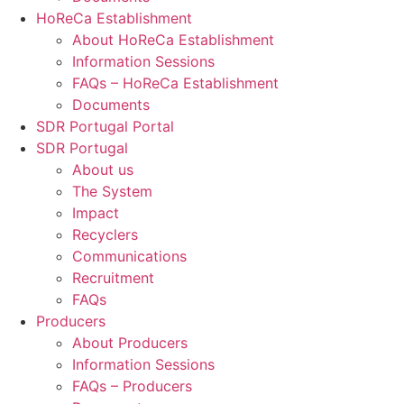
HoReCa Establishment
About HoReCa Establishment
Information Sessions
FAQs – HoReCa Establishment
Documents
SDR Portugal Portal
SDR Portugal
About us
The System
Impact
Recyclers
Communications
Recruitment
FAQs
Producers
About Producers
Information Sessions
FAQs – Producers