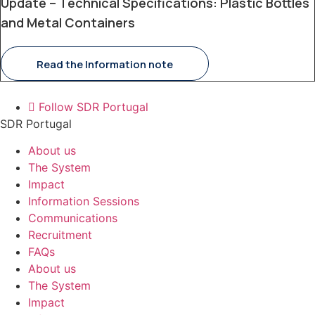
Update – Technical Specifications: Plastic Bottles
and Metal Containers
Read the Information note
Follow SDR Portugal
SDR Portugal
About us
The System
Impact
Information Sessions
Communications
Recruitment
FAQs
About us
The System
Impact