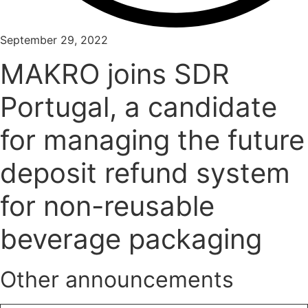
September 29, 2022
MAKRO joins SDR
Portugal, a candidate
for managing the future
deposit refund system
for non-reusable
beverage packaging
Other announcements