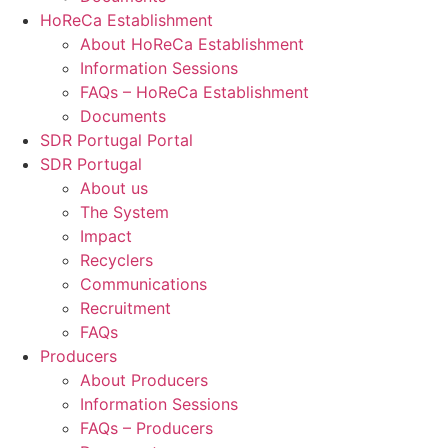
HoReCa Establishment
About HoReCa Establishment
Information Sessions
FAQs – HoReCa Establishment
Documents
SDR Portugal Portal
SDR Portugal
About us
The System
Impact
Recyclers
Communications
Recruitment
FAQs
Producers
About Producers
Information Sessions
FAQs – Producers