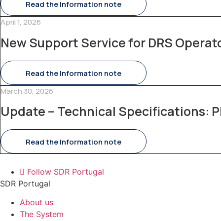
Read the Information note
April 1, 2026
New Support Service for DRS Operat
Read the Information note
March 30, 2026
Update – Technical Specifications: P
Read the Information note
Follow SDR Portugal
SDR Portugal
About us
The System