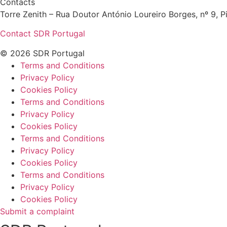
Contacts
Torre Zenith – Rua Doutor António Loureiro Borges, nº 9, Pi
Contact SDR Portugal
© 2026 SDR Portugal
Terms and Conditions
Privacy Policy
Cookies Policy
Terms and Conditions
Privacy Policy
Cookies Policy
Terms and Conditions
Privacy Policy
Cookies Policy
Terms and Conditions
Privacy Policy
Cookies Policy
Submit a complaint