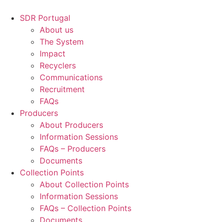
Skip
to
SDR Portugal
content
About us
The System
Impact
Recyclers
Communications
Recruitment
FAQs
Producers
About Producers
Information Sessions
FAQs – Producers
Documents
Collection Points
About Collection Points
Information Sessions
FAQs – Collection Points
Documents