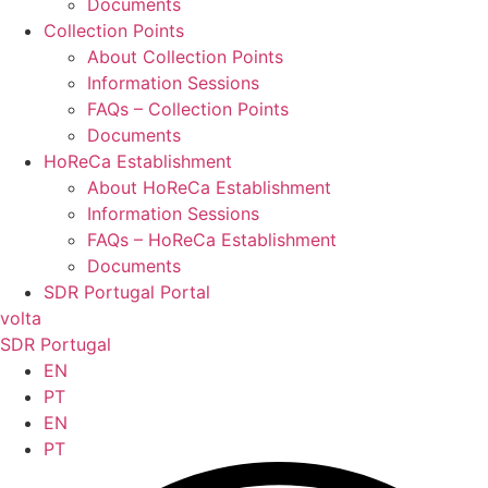
Documents
Collection Points
About Collection Points
Information Sessions
FAQs – Collection Points
Documents
HoReCa Establishment
About HoReCa Establishment
Information Sessions
FAQs – HoReCa Establishment
Documents
SDR Portugal Portal
volta
SDR Portugal
EN
PT
EN
PT