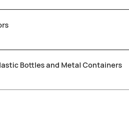
ors
lastic Bottles and Metal Containers