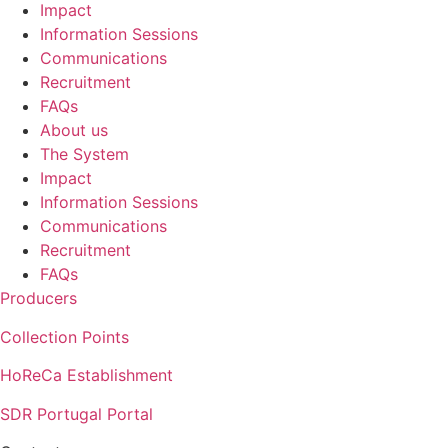
Impact
Information Sessions
Communications
Recruitment
FAQs
About us
The System
Impact
Information Sessions
Communications
Recruitment
FAQs
Producers
Collection Points
HoReCa Establishment
SDR Portugal Portal