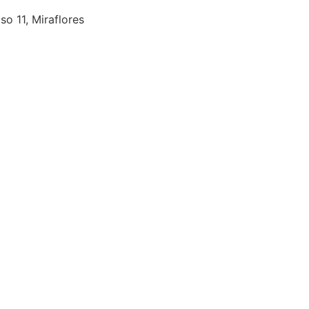
so 11, Miraflores