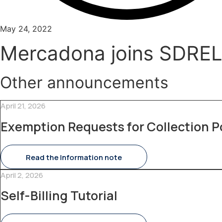
May 24, 2022
Mercadona joins SDRE
Other announcements
April 21, 2026
Exemption Requests for Collection P
Read the Information note
April 2, 2026
Self-Billing Tutorial