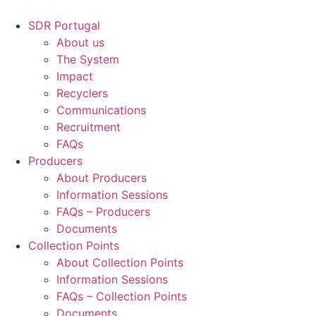
Skip
to
SDR Portugal
content
About us
The System
Impact
Recyclers
Communications
Recruitment
FAQs
Producers
About Producers
Information Sessions
FAQs – Producers
Documents
Collection Points
About Collection Points
Information Sessions
FAQs – Collection Points
Documents