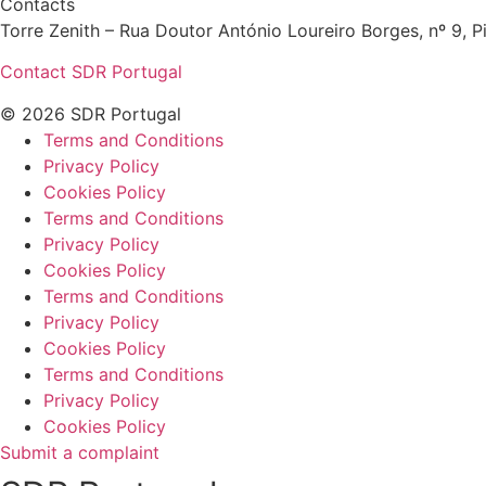
Contacts
Torre Zenith – Rua Doutor António Loureiro Borges, nº 9, Pi
Contact SDR Portugal
© 2026 SDR Portugal
Terms and Conditions
Privacy Policy
Cookies Policy
Terms and Conditions
Privacy Policy
Cookies Policy
Terms and Conditions
Privacy Policy
Cookies Policy
Terms and Conditions
Privacy Policy
Cookies Policy
Submit a complaint