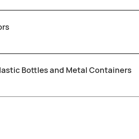
ors
lastic Bottles and Metal Containers