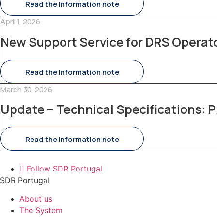
Read the Information note
April 1, 2026
New Support Service for DRS Operat
Read the Information note
March 30, 2026
Update – Technical Specifications: P
Read the Information note
Follow SDR Portugal
SDR Portugal
About us
The System