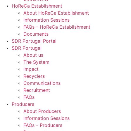
HoReCa Establishment
About HoReCa Establishment
Information Sessions
FAQs – HoReCa Establishment
Documents
SDR Portugal Portal
SDR Portugal
About us
The System
Impact
Recyclers
Communications
Recruitment
FAQs
Producers
About Producers
Information Sessions
FAQs – Producers