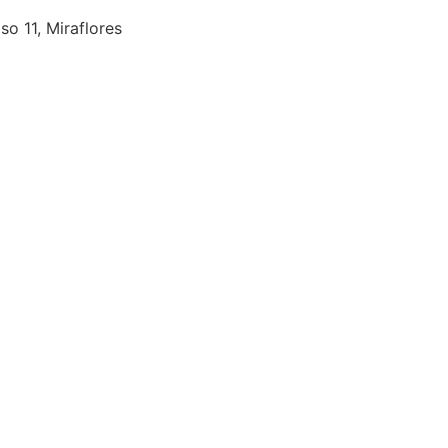
so 11, Miraflores