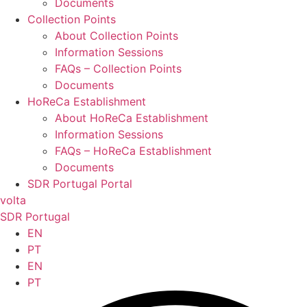
Documents
Collection Points
About Collection Points
Information Sessions
FAQs – Collection Points
Documents
HoReCa Establishment
About HoReCa Establishment
Information Sessions
FAQs – HoReCa Establishment
Documents
SDR Portugal Portal
volta
SDR Portugal
EN
PT
EN
PT