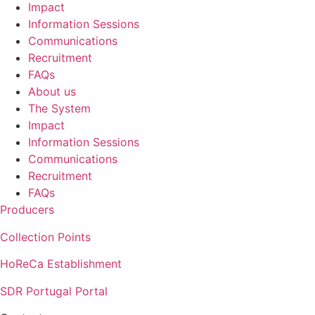
Impact
Information Sessions
Communications
Recruitment
FAQs
About us
The System
Impact
Information Sessions
Communications
Recruitment
FAQs
Producers
Collection Points
HoReCa Establishment
SDR Portugal Portal