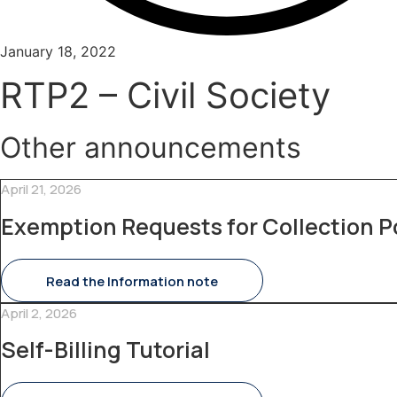
January 18, 2022
RTP2 – Civil Society
Other announcements
April 21, 2026
Exemption Requests for Collection P
Read the Information note
April 2, 2026
Self-Billing Tutorial