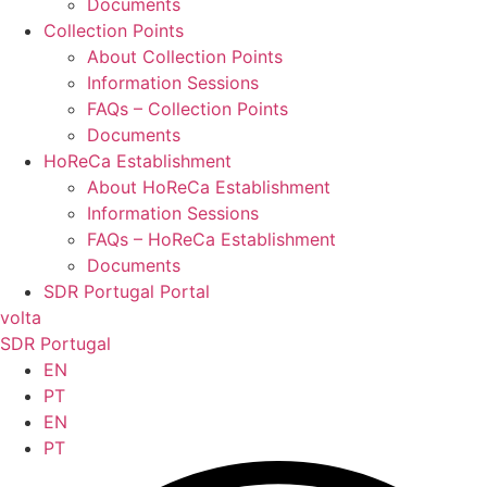
Documents
Collection Points
About Collection Points
Information Sessions
FAQs – Collection Points
Documents
HoReCa Establishment
About HoReCa Establishment
Information Sessions
FAQs – HoReCa Establishment
Documents
SDR Portugal Portal
volta
SDR Portugal
EN
PT
EN
PT