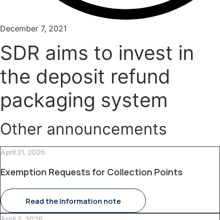
December 7, 2021
SDR aims to invest in
the deposit refund
packaging system
Other announcements
April 21, 2026
Exemption Requests for Collection Points
Read the Information note
April 2, 2026