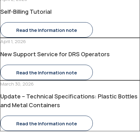
Self-Billing Tutorial
Read the Information note
April 1, 2026
New Support Service for DRS Operators
Read the Information note
March 30, 2026
Update – Technical Specifications: Plastic Bottles
and Metal Containers
Read the Information note