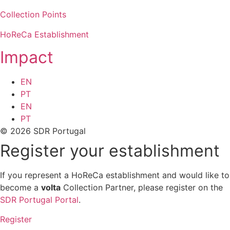
Collection Points
HoReCa Establishment
Impact
EN
PT
EN
PT
© 2026 SDR Portugal
Register your establishment
If you represent a HoReCa establishment and would like to
become a
volta
Collection Partner, please register on the
SDR Portugal Portal
.
Register