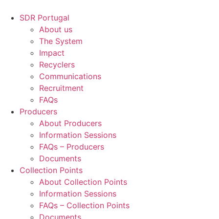
Skip
to
SDR Portugal
content
About us
The System
Impact
Recyclers
Communications
Recruitment
FAQs
Producers
About Producers
Information Sessions
FAQs – Producers
Documents
Collection Points
About Collection Points
Information Sessions
FAQs – Collection Points
Documents