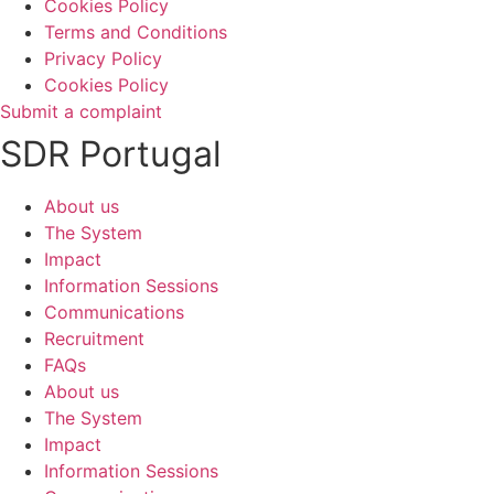
Cookies Policy
Terms and Conditions
Privacy Policy
Cookies Policy
Submit a complaint
SDR Portugal
About us
The System
Impact
Information Sessions
Communications
Recruitment
FAQs
About us
The System
Impact
Information Sessions