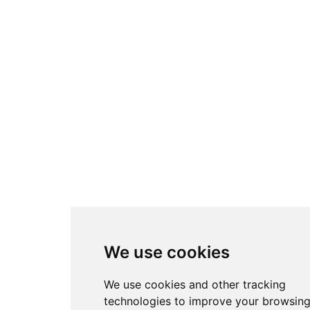
We use cookies
We use cookies and other tracking
technologies to improve your browsin