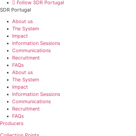
Follow SDR Portugal
SDR Portugal
About us
The System
Impact
Information Sessions
Communications
Recruitment
FAQs
About us
The System
Impact
Information Sessions
Communications
Recruitment
FAQs
Producers
Collection Points