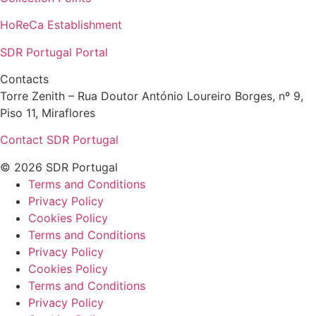
HoReCa Establishment
SDR Portugal Portal
Contacts
Torre Zenith – Rua Doutor António Loureiro Borges, nº 9,
Piso 11, Miraflores
Contact SDR Portugal
© 2026 SDR Portugal
Terms and Conditions
Privacy Policy
Cookies Policy
Terms and Conditions
Privacy Policy
Cookies Policy
Terms and Conditions
Privacy Policy