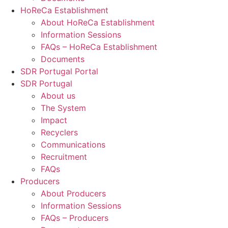
HoReCa Establishment
About HoReCa Establishment
Information Sessions
FAQs – HoReCa Establishment
Documents
SDR Portugal Portal
SDR Portugal
About us
The System
Impact
Recyclers
Communications
Recruitment
FAQs
Producers
About Producers
Information Sessions
FAQs – Producers