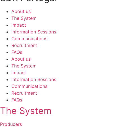
About us
The System
Impact
Information Sessions
Communications
Recruitment
FAQs
About us
The System
Impact
Information Sessions
Communications
Recruitment
FAQs
The System
Producers