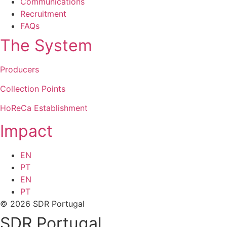
Communications
Recruitment
FAQs
The System
Producers
Collection Points
HoReCa Establishment
Impact
EN
PT
EN
PT
© 2026 SDR Portugal
SDR Portugal