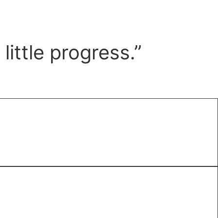
ittle progress.”