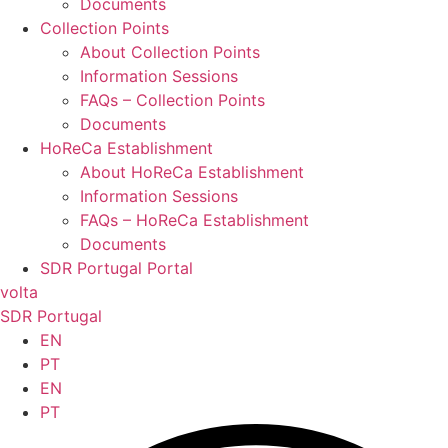
Documents
Collection Points
About Collection Points
Information Sessions
FAQs – Collection Points
Documents
HoReCa Establishment
About HoReCa Establishment
Information Sessions
FAQs – HoReCa Establishment
Documents
SDR Portugal Portal
volta
SDR Portugal
EN
PT
EN
PT