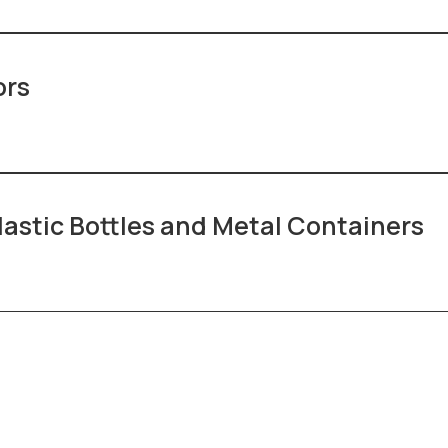
ors
lastic Bottles and Metal Containers