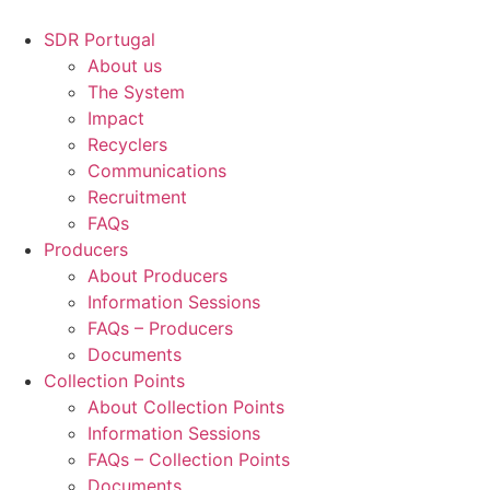
Skip
to
SDR Portugal
content
About us
The System
Impact
Recyclers
Communications
Recruitment
FAQs
Producers
About Producers
Information Sessions
FAQs – Producers
Documents
Collection Points
About Collection Points
Information Sessions
FAQs – Collection Points
Documents