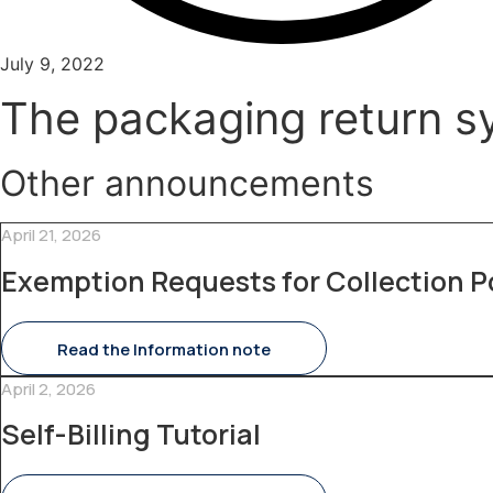
July 9, 2022
The packaging return sy
Other announcements
April 21, 2026
Exemption Requests for Collection P
Read the Information note
April 2, 2026
Self-Billing Tutorial