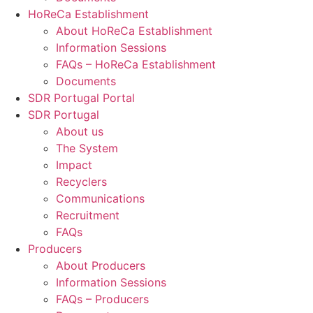
HoReCa Establishment
About HoReCa Establishment
Information Sessions
FAQs – HoReCa Establishment
Documents
SDR Portugal Portal
SDR Portugal
About us
The System
Impact
Recyclers
Communications
Recruitment
FAQs
Producers
About Producers
Information Sessions
FAQs – Producers