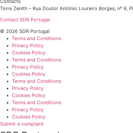
Contacts
Torre Zenith – Rua Doutor António Loureiro Borges, nº 9, Pi
Contact SDR Portugal
© 2026 SDR Portugal
Terms and Conditions
Privacy Policy
Cookies Policy
Terms and Conditions
Privacy Policy
Cookies Policy
Terms and Conditions
Privacy Policy
Cookies Policy
Terms and Conditions
Privacy Policy
Cookies Policy
Submit a complaint