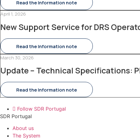
Read the Information note
April 1, 2026
New Support Service for DRS Operat
Read the Information note
March 30, 2026
Update – Technical Specifications: P
Read the Information note
Follow SDR Portugal
SDR Portugal
About us
The System