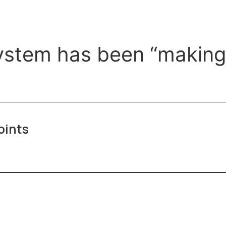
stem has been “making l
oints