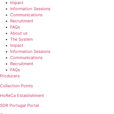
Impact
Information Sessions
Communications
Recruitment
FAQs
About us
The System
Impact
Information Sessions
Communications
Recruitment
FAQs
Producers
Collection Points
HoReCa Establishment
SDR Portugal Portal