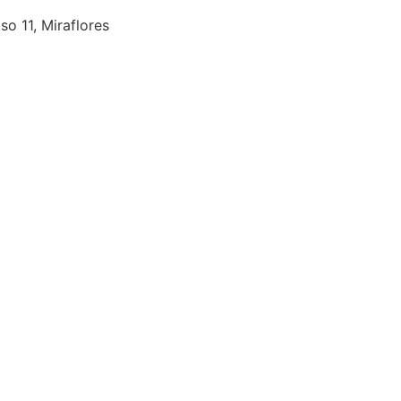
so 11, Miraflores