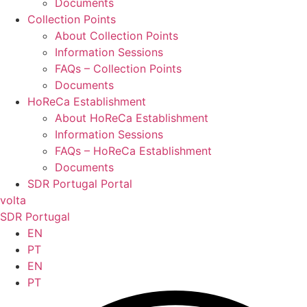
Documents
Collection Points
About Collection Points
Information Sessions
FAQs – Collection Points
Documents
HoReCa Establishment
About HoReCa Establishment
Information Sessions
FAQs – HoReCa Establishment
Documents
SDR Portugal Portal
volta
SDR Portugal
EN
PT
EN
PT