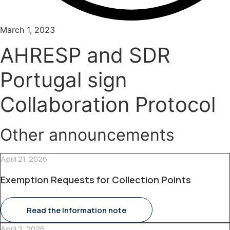
March 1, 2023
AHRESP and SDR
Portugal sign
Collaboration Protocol
Other announcements
April 21, 2026
Exemption Requests for Collection Points
Read the Information note
April 2, 2026