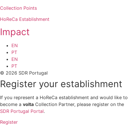
Collection Points
HoReCa Establishment
Impact
EN
PT
EN
PT
© 2026 SDR Portugal
Register your establishment
If you represent a HoReCa establishment and would like to
become a
volta
Collection Partner, please register on the
SDR Portugal Portal
.
Register