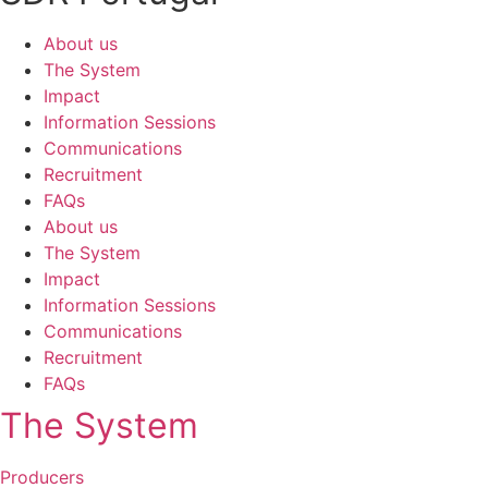
About us
The System
Impact
Information Sessions
Communications
Recruitment
FAQs
About us
The System
Impact
Information Sessions
Communications
Recruitment
FAQs
The System
Producers