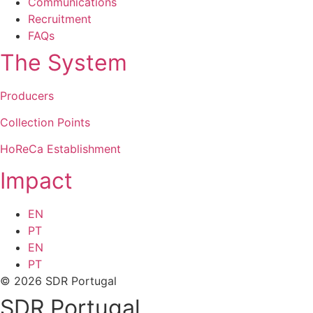
Communications
Recruitment
FAQs
The System
Producers
Collection Points
HoReCa Establishment
Impact
EN
PT
EN
PT
© 2026 SDR Portugal
SDR Portugal