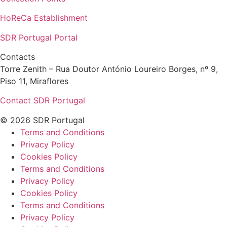
HoReCa Establishment
SDR Portugal Portal
Contacts
Torre Zenith – Rua Doutor António Loureiro Borges, nº 9,
Piso 11, Miraflores
Contact SDR Portugal
© 2026 SDR Portugal
Terms and Conditions
Privacy Policy
Cookies Policy
Terms and Conditions
Privacy Policy
Cookies Policy
Terms and Conditions
Privacy Policy