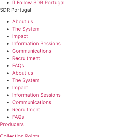
Follow SDR Portugal
SDR Portugal
About us
The System
Impact
Information Sessions
Communications
Recruitment
FAQs
About us
The System
Impact
Information Sessions
Communications
Recruitment
FAQs
Producers
Collection Points