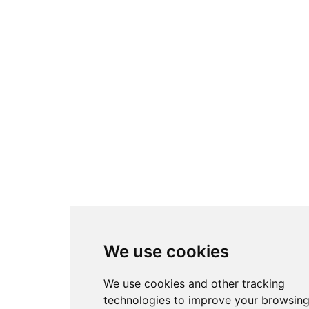
We use cookies
We use cookies and other tracking
technologies to improve your browsin