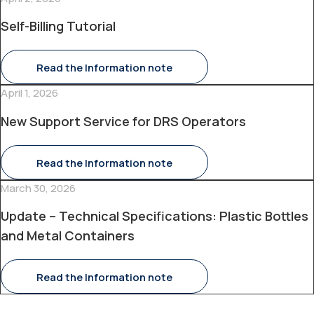
Self-Billing Tutorial
Read the Information note
April 1, 2026
New Support Service for DRS Operators
Read the Information note
March 30, 2026
Update – Technical Specifications: Plastic Bottles
and Metal Containers
Read the Information note