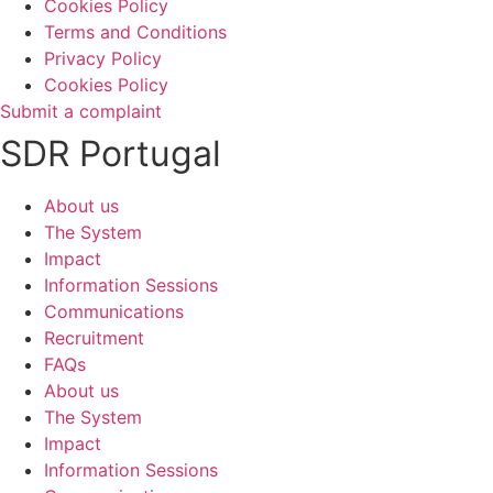
Cookies Policy
Terms and Conditions
Privacy Policy
Cookies Policy
Submit a complaint
SDR Portugal
About us
The System
Impact
Information Sessions
Communications
Recruitment
FAQs
About us
The System
Impact
Information Sessions