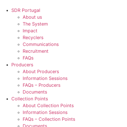
Skip
to
SDR Portugal
content
About us
The System
Impact
Recyclers
Communications
Recruitment
FAQs
Producers
About Producers
Information Sessions
FAQs – Producers
Documents
Collection Points
About Collection Points
Information Sessions
FAQs – Collection Points
Documents