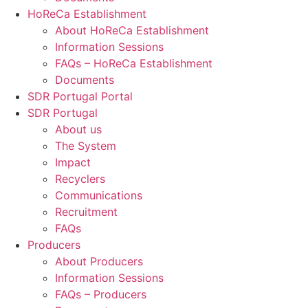
HoReCa Establishment
About HoReCa Establishment
Information Sessions
FAQs – HoReCa Establishment
Documents
SDR Portugal Portal
SDR Portugal
About us
The System
Impact
Recyclers
Communications
Recruitment
FAQs
Producers
About Producers
Information Sessions
FAQs – Producers